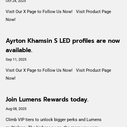
Oct 24, 2025
Visit Our X Page to Follow Us Now! Visit Product Page
Now!
Ayrton Khamsin S LED profiles are now
available.
Sep 11, 2025
Visit Our X Page to Follow Us Now! Visit Product Page
Now!
Join Lumens Rewards today.
Aug 08, 2025
Climb VIP tiers to unlock bigger perks and Lumens