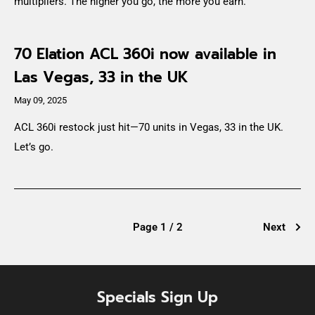
multipliers. The higher you go, the more you earn.
70 Elation ACL 360i now available in
Las Vegas, 33 in the UK
May 09, 2025
ACL 360i restock just hit—70 units in Vegas, 33 in the UK.
Let’s go.
Page 1 / 2
Next
Specials Sign Up