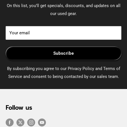
On this list, you’ll get specials, discounts, and updates on all
our used gear.
Your email
Subscribe
By subscribing you agree to our Privacy Policy and Terms of
Service and consent to being contacted by our sales team.
Follow us