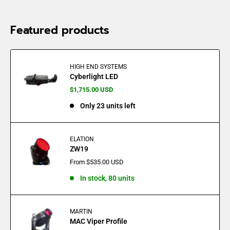
Featured products
HIGH END SYSTEMS
Cyberlight LED
Sale
$1,715.00 USD
price
Only 23 units left
ELATION
ZW19
Sale
From $535.00 USD
price
In stock, 80 units
MARTIN
MAC Viper Profile