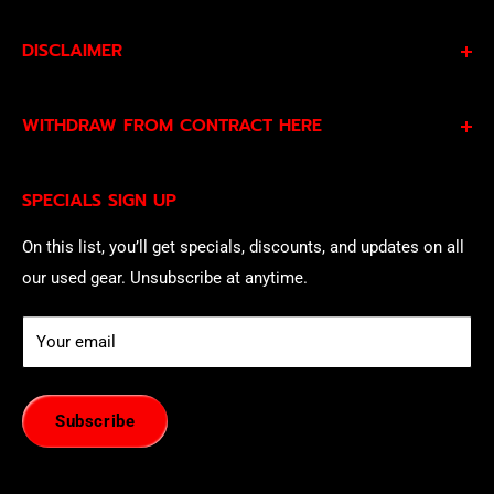
DISCLAIMER
By subscribing to our Specials Sign Up you agree to our
WITHDRAW FROM CONTRACT HERE
Privacy Policy
and
Terms of Service
and consent to
being contacted by our sales team.
Eligible EU customers may exercise their statutory right
SPECIALS SIGN UP
of withdrawal using our online
EU Withdrawal Form
.
On this list, you’ll get specials, discounts, and updates on all
our used gear. Unsubscribe at anytime.
Your email
Subscribe