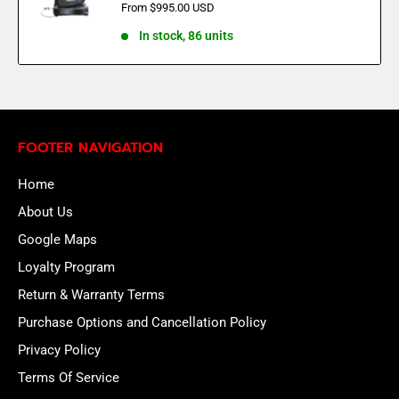
Sale
From $995.00 USD
price
In stock, 86 units
FOOTER NAVIGATION
Home
About Us
Google Maps
Loyalty Program
Return & Warranty Terms
Purchase Options and Cancellation Policy
Privacy Policy
Terms Of Service