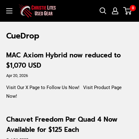
Skip
Christie
0
to
Lites
content
Used
CueDrop
Gear
MAC Axiom Hybrid now reduced to
$1,070 USD
Apr 20, 2026
Visit Our X Page to Follow Us Now! Visit Product Page
Now!
Chauvet Freedom Par Quad 4 Now
Available for $125 Each