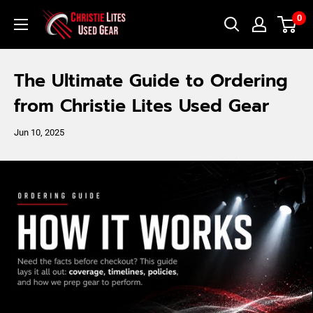
Skip
Christie
0
to
Lites
content
Used
The Ultimate Guide to Ordering
Gear
from Christie Lites Used Gear
Jun 10, 2025