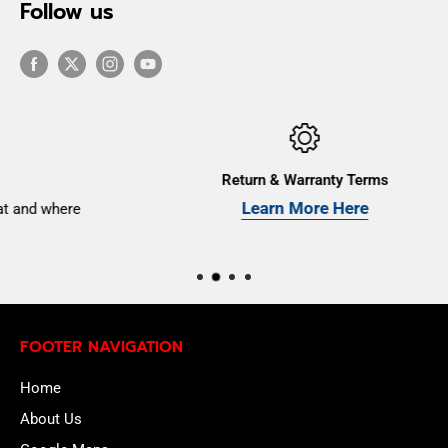
Follow us
Return & Warranty Terms
Learn More Here
e
FOOTER NAVIGATION
Home
About Us