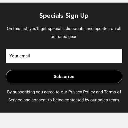
Specials Sign Up
On this list, you’ll get specials, discounts, and updates on all
our used gear.
Your email
Subscribe
By subscribing you agree to our Privacy Policy and Terms of
Service and consent to being contacted by our sales team.