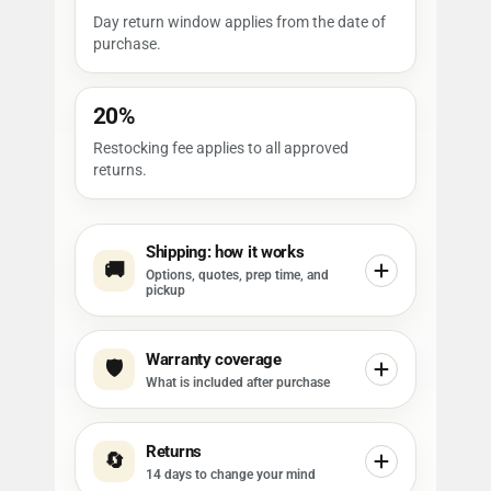
Day return window applies from the date of
purchase.
20%
Restocking fee applies to all approved
returns.
Shipping: how it works
🚚
Options, quotes, prep time, and
pickup
Warranty coverage
🛡️
What is included after purchase
Returns
🔄
14 days to change your mind