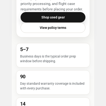
priority processing, and flight case
requirements before placing your order.
Shop used gear
View policy terms
5–7
Business days is the typical order prep
window before shipping.
90
Day standard warranty coverage is included
with every purchase.
14