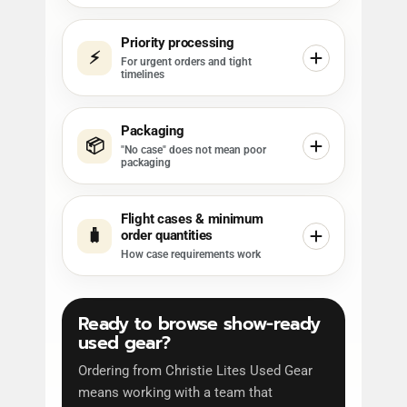
Priority processing
⚡
For urgent orders and tight
timelines
Packaging
📦
"No case" does not mean poor
packaging
Flight cases & minimum
🧳
order quantities
How case requirements work
Ready to browse show-ready
used gear?
Ordering from Christie Lites Used Gear
means working with a team that