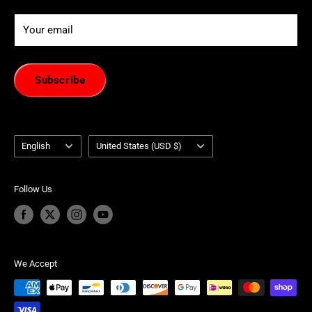
Your email
Subscribe
Language
Country/region
English
United States (USD $)
Follow Us
We Accept