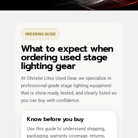
ORDERING GUIDE
What to expect when
ordering used stage
lighting gear
At Christie Lites Used Gear, we specialize in
professional-grade stage lighting equipment
that is show ready, tested, and clearly listed so
you can buy with confidence.
Know before you buy
Use this guide to understand shipping,
packaging, warranty coverage, returns,