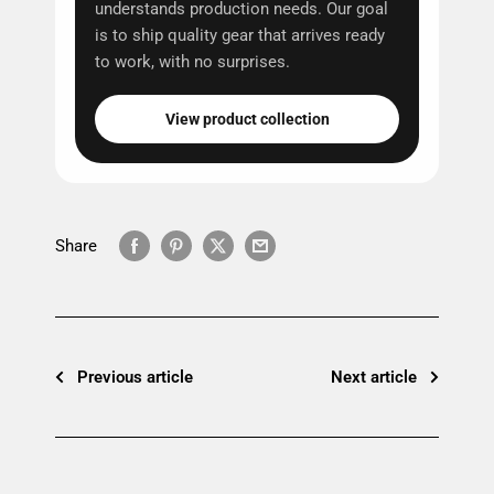
understands production needs. Our goal
is to ship quality gear that arrives ready
to work, with no surprises.
View product collection
Share
Previous article
Next article