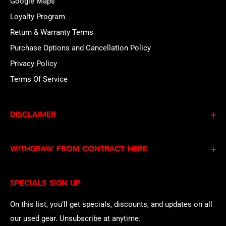
Google Maps
Loyalty Program
Return & Warranty Terms
Purchase Options and Cancellation Policy
Privacy Policy
Terms Of Service
DISCLAIMER
By subscribing to our Specials Sign Up you agree to our
WITHDRAW FROM CONTRACT HERE
Privacy Policy
and
Terms of Service
and consent to
being contacted by our sales team.
Eligible EU customers may exercise their statutory right
SPECIALS SIGN UP
of withdrawal using our online
EU Withdrawal Form
.
On this list, you’ll get specials, discounts, and updates on all
our used gear. Unsubscribe at anytime.