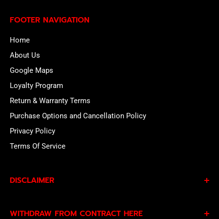
FOOTER NAVIGATION
Home
About Us
Google Maps
Loyalty Program
Return & Warranty Terms
Purchase Options and Cancellation Policy
Privacy Policy
Terms Of Service
DISCLAIMER
By subscribing to our Specials Sign Up you agree to our
WITHDRAW FROM CONTRACT HERE
Privacy Policy
and
Terms of Service
and consent to