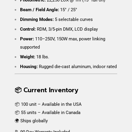
Beam / Field Angle:
15° / 25°
Dimming Modes:
5 selectable curves
Control:
RDM, 3/5-pin DMX, LCD display
Power:
110–250V, 150W max, power linking
supported
Weight:
18 lbs.
Housing:
Rugged die-cast aluminum, indoor rated
📦 Current Inventory
📦 100 unit – Available in the USA
📦 55 units – Available in Canada
🌍 Ships globally