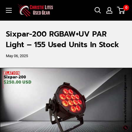
Skip
Christie
0
to
Lites
content
Used
Sixpar-200 RGBAW+UV PAR
Gear
Light – 155 Used Units In Stock
May 06, 2025