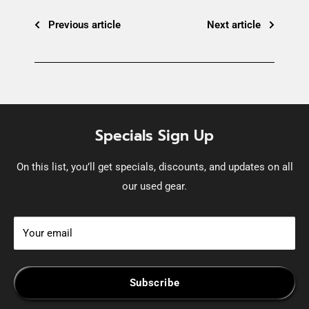
Previous article
Next article
Specials Sign Up
On this list, you’ll get specials, discounts, and updates on all
our used gear.
Your email
Subscribe