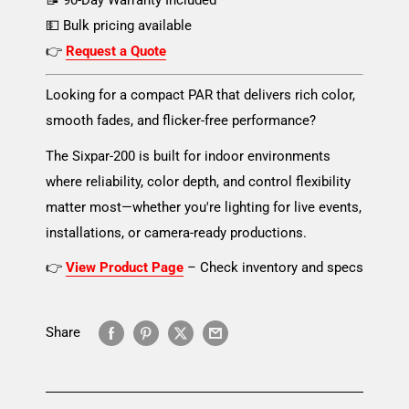
📝 90-Day Warranty Included
💵 Bulk pricing available
👉
Request a Quote
Looking for a compact PAR that delivers rich color,
smooth fades, and flicker-free performance?
The Sixpar-200 is built for indoor environments
where reliability, color depth, and control flexibility
matter most—whether you're lighting for live events,
installations, or camera-ready productions.
👉
View Product Page
– Check inventory and specs
Share