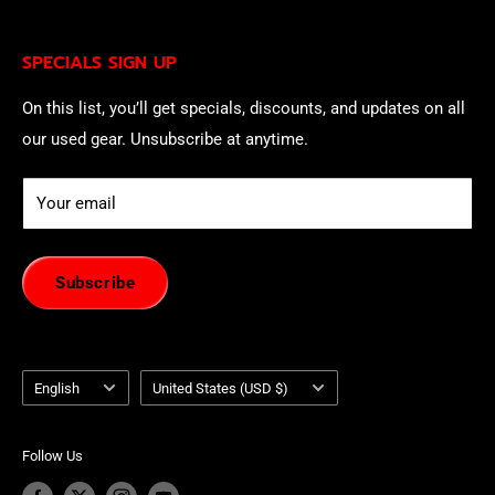
being contacted by our sales team.
Eligible EU customers may exercise their statutory right
SPECIALS SIGN UP
of withdrawal using our online
EU Withdrawal Form
.
On this list, you’ll get specials, discounts, and updates on all
our used gear. Unsubscribe at anytime.
Your email
Subscribe
Language
Country/region
English
United States (USD $)
Follow Us