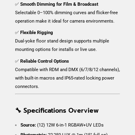
✅
Smooth Dimming for Film & Broadcast
Selectable 0–100% dimming curves and flicker-free
operation make it ideal for camera environments.
✅
Flexible Rigging
Dual-yoke floor stand design supports multiple
mounting options for installs or live use.
✅
Reliable Control Options
Compatible with RDM and DMX (6/7/8/12 channels),
with built-in macros and IP65-rated locking power
connectors.
🔧 Specifications Overview
Source:
(12) 12W 6-in-1 RGBAW+UV LEDs
Photometric:
22,250 LUX @ 1m (15° full on)