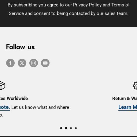
By subscribing you agree to our Privacy Policy and Terms of
Service and consent to being contacted by our sales team.
Follow us
Return & Warranty Terms
Learn More Here
ere