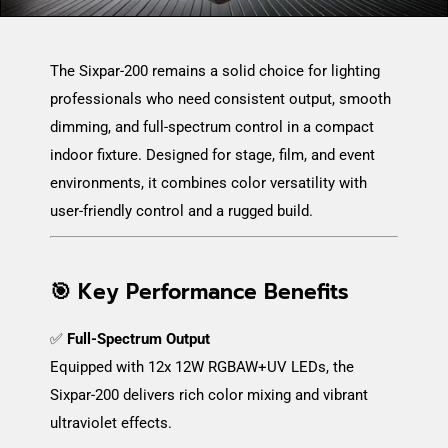
The Sixpar-200 remains a solid choice for lighting
professionals who need consistent output, smooth
dimming, and full-spectrum control in a compact
indoor fixture. Designed for stage, film, and event
environments, it combines color versatility with
user-friendly control and a rugged build.
🎯 Key Performance Benefits
✅
Full-Spectrum Output
Equipped with 12x 12W RGBAW+UV LEDs, the
Sixpar-200 delivers rich color mixing and vibrant
ultraviolet effects.