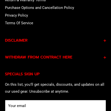
Return & Warranty Terms
Purchase Options and Cancellation Policy
Privacy Policy
Terms Of Service
DISCLAIMER
By subscribing to our Specials Sign Up you agree to our
WITHDRAW FROM CONTRACT HERE
Privacy Policy
and
Terms of Service
and consent to
being contacted by our sales team.
Eligible EU customers may exercise their statutory right
SPECIALS SIGN UP
of withdrawal using our online
EU Withdrawal Form
.
On this list, you’ll get specials, discounts, and updates on all
our used gear. Unsubscribe at anytime.
Your email