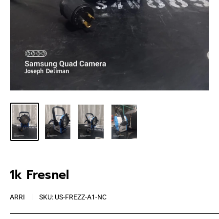
1k Fresnel
ARRI
SKU:
US-FREZZ-A1-NC