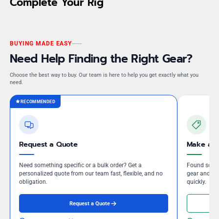
Complete Your Rig
BUYING MADE EASY
Need Help Finding the Right Gear?
Choose the best way to buy. Our team is here to help you get exactly what you
need.
RECOMMENDED
Request a Quote
Make an 
Need something specific or a bulk order? Get a
Found somet
personalized quote from our team fast, flexible, and no
gear and our
obligation.
quickly.
Request a Quote