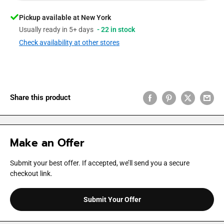
Pickup available at New York
Usually ready in 5+ days
- 22 in stock
Check availability at other stores
Share this product
Make an Offer
Submit your best offer. If accepted, we’ll send you a secure
checkout link.
Submit Your Offer