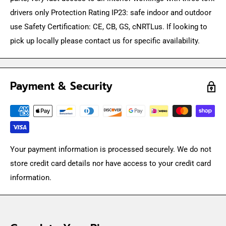
drivers only Protection Rating IP23: safe indoor and outdoor
use Safety Certification: CE, CB, GS, cNRTLus. If looking to
pick up locally please contact us for specific availability.
Payment & Security
Your payment information is processed securely. We do not
store credit card details nor have access to your credit card
information.