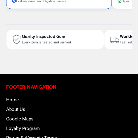
Fast response - no obligation - secure
Open to neg
Quality Inspected Gear
Worldwid
Every item is tested and verified
Fast, reliab
FOOTER NAVIGATION
Home
About Us
Google Maps
Loyalty Program