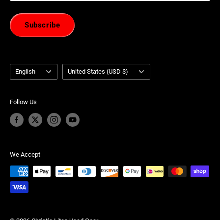
Subscribe
Language
Country/region
English
United States (USD $)
Follow Us
We Accept