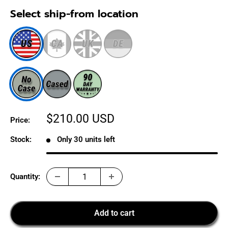
Select ship-from location
Sale
$210.00 USD
Price:
price
Stock:
Only 30 units left
Quantity:
Add to cart