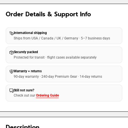
Order Details & Support Info
International shipping
Ships from USA / Canada / UK / Germany · 5–7 business days
Securely packed
Protected for transit · flight cases available separately
Warranty + returns
90-day warranty · 240-day Premium Gear · 14-day returns
Still not sure?
Check out our
Ordering Guide
Description