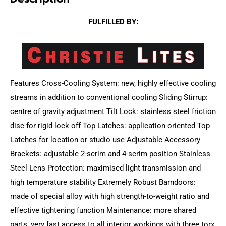
FULFILLED BY:
Features Cross-Cooling System: new, highly effective cooling
streams in addition to conventional cooling Sliding Stirrup:
centre of gravity adjustment Tilt Lock: stainless steel friction
disc for rigid lock-off Top Latches: application-oriented Top
Latches for location or studio use Adjustable Accessory
Brackets: adjustable 2-scrim and 4-scrim position Stainless
Steel Lens Protection: maximised light transmission and
high temperature stability Extremely Robust Barndoors:
made of special alloy with high strength-to-weight ratio and
effective tightening function Maintenance: more shared
parts, very fast access to all interior workings with three torx