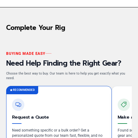
Complete Your Rig
BUYING MADE EASY
Need Help Finding the Right Gear?
Choose the best way to buy. Our team is here to help you get exactly what you
need.
RECOMMENDED
Request a Quote
Make an 
Need something specific or a bulk order? Get a
Found somet
personalized quote from our team fast, flexible, and no
gear and our