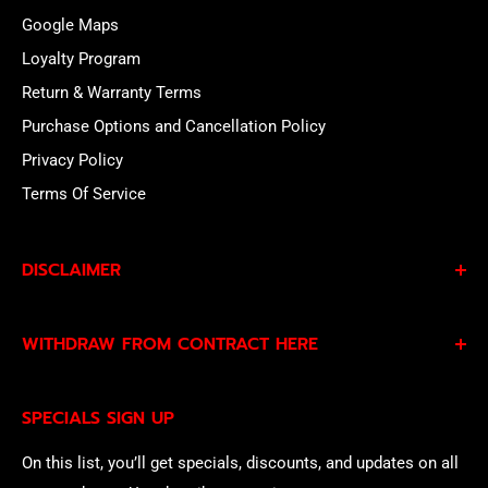
Google Maps
Loyalty Program
Return & Warranty Terms
Purchase Options and Cancellation Policy
Privacy Policy
Terms Of Service
DISCLAIMER
By subscribing to our Specials Sign Up you agree to our
WITHDRAW FROM CONTRACT HERE
Privacy Policy
and
Terms of Service
and consent to
being contacted by our sales team.
Eligible EU customers may exercise their statutory right
SPECIALS SIGN UP
of withdrawal using our online
EU Withdrawal Form
.
On this list, you’ll get specials, discounts, and updates on all