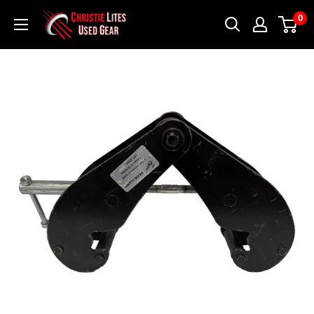
Skip
Christie
0
to
Lites
content
Used
Gear