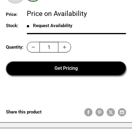
Sale
Price on Availability
Price:
price
Stock:
Request Availability
Quantity:
Get Pricing
Share this product