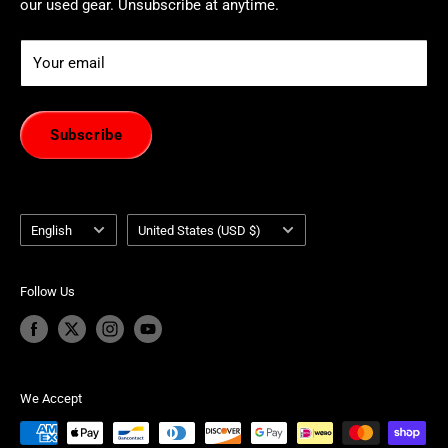
our used gear. Unsubscribe at anytime.
Your email
Subscribe
Language
Country/region
English
United States (USD $)
Follow Us
We Accept