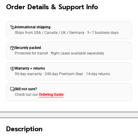
Order Details & Support Info
International shipping
Ships from USA / Canada / UK / Germany · 5–7 business days
Securely packed
Protected for transit · flight cases available separately
Warranty + returns
90-day warranty · 240-day Premium Gear · 14-day returns
Still not sure?
Check out our
Ordering Guide
Description