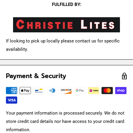
FULFILLED BY:
If looking to pick up locally please contact us for specific
availability.
Payment & Security
Your payment information is processed securely. We do not
store credit card details nor have access to your credit card
information.