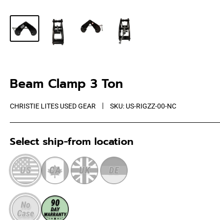
Beam Clamp 3 Ton
CHRISTIE LITES USED GEAR
SKU:
US-RIGZZ-00-NC
Select ship-from location