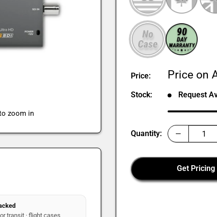
Sale
Price on A
Price:
price
Stock:
Request Ava
 to zoom in
Quantity:
Get Pricing
packed
r transit · flight cases