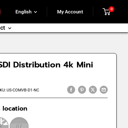
0
English
My Account
ct
DI Distribution 4k Mini
KU:
US-COMVB-D1-NC
 location