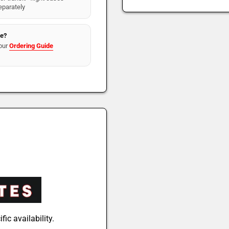
eparately
re?
our
Ordering Guide
fic availability.