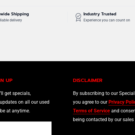
wide Shipping
Industry Trusted
liable delivery
Experience you can count on
GN UP
DISCLAIMER
’ll get specials,
By subscribing to our Specia
updates on all our used
you agree to our
Privacy Poli
be at anytime.
Terms of Service
and consen
being contacted by our sales