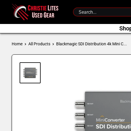
Skip
Christie
to
Lites
content
Used
Sho
Gear
Home
All Products
Blackmagic SDI Distribution 4k Mini C...