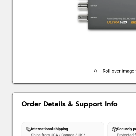
Roll over image
Order Details & Support Info
International shipping
Securely 
Ships from USA / Canada / UK /
Protected fo