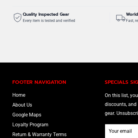
Quality Inspected Gear
World
Every item is tested and verified
Fast, re
FOOTER NAVIGATION
SPECIALS SI
Home
On this list, you
discounts, and 
About Us
gear. Unsubscri
Google Maps
Loyalty Program
Your email
Return & Warranty Terms