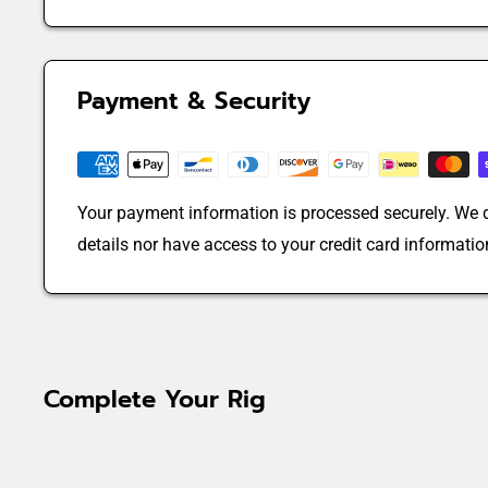
Payment & Security
Your payment information is processed securely. We d
details nor have access to your credit card informatio
Complete Your Rig