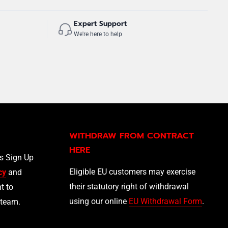
Expert Support
We're here to help
WITHDRAW FROM CONTRACT
HERE
ls Sign Up
Eligible EU customers may exercise
cy
and
their statutory right of withdrawal
t to
using our online
EU Withdrawal Form
.
 team.