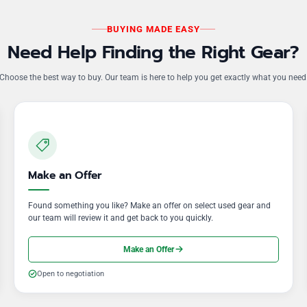
BUYING MADE EASY
Need Help Finding the Right Gear?
Choose the best way to buy. Our team is here to help you get exactly what you need
Make an Offer
Found something you like? Make an offer on select used gear and
our team will review it and get back to you quickly.
Make an Offer
Open to negotiation