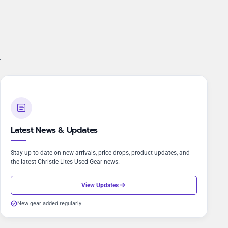
.
Latest News & Updates
Stay up to date on new arrivals, price drops, product updates, and
the latest Christie Lites Used Gear news.
View Updates
New gear added regularly