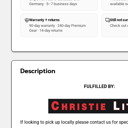
Germany · 5–7 business days
available s
Warranty + returns
Still not su
90-day warranty · 240-day Premium
Check out 
Gear · 14-day returns
Description
FULFILLED BY:
If looking to pick up locally please contact us for speci