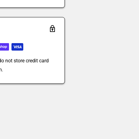
o not store credit card
n.