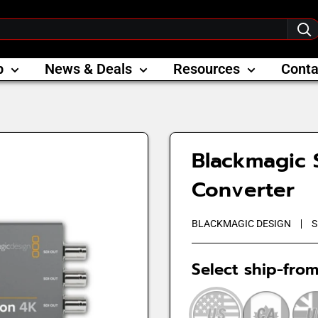
p
News & Deals
Resources
Conta
Blackmagic S
Converter
BLACKMAGIC DESIGN
S
Select ship-from