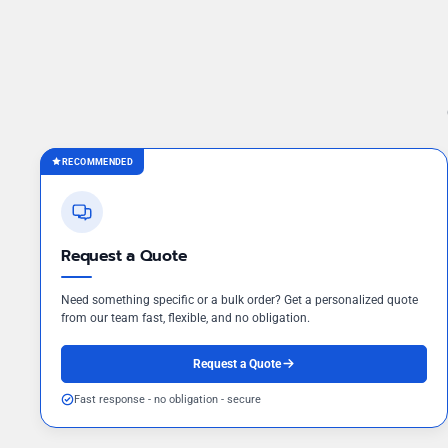
RECOMMENDED
Request a Quote
Need something specific or a bulk order? Get a personalized quote
from our team fast, flexible, and no obligation.
Request a Quote
Fast response - no obligation - secure