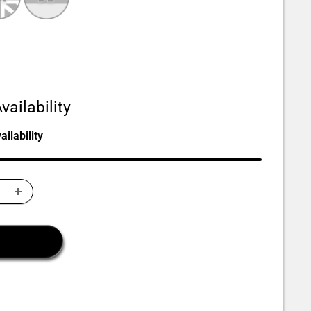
vailability
ilability