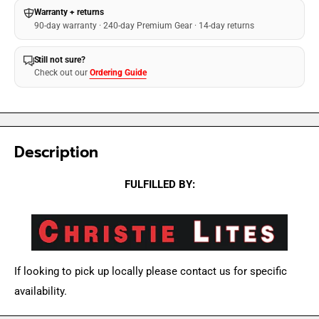
Warranty + returns
90-day warranty · 240-day Premium Gear · 14-day returns
Still not sure?
Check out our
Ordering Guide
Description
FULFILLED BY:
If looking to pick up locally please contact us for specific
availability.