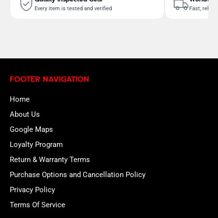
Every item is tested and verified
Fast, reliab
FOOTER NAVIGATION
Home
About Us
Google Maps
Loyalty Program
Return & Warranty Terms
Purchase Options and Cancellation Policy
Privacy Policy
Terms Of Service