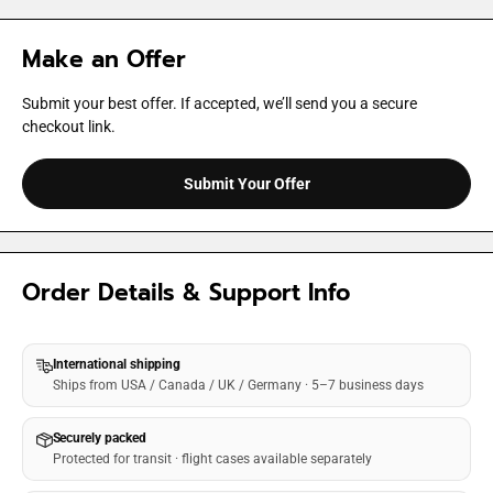
Make an Offer
Submit your best offer. If accepted, we’ll send you a secure
checkout link.
Submit Your Offer
Order Details & Support Info
International shipping
Ships from USA / Canada / UK / Germany · 5–7 business days
Securely packed
Protected for transit · flight cases available separately