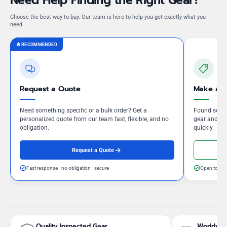
Need Help Finding the Right Gear?
Choose the best way to buy. Our team is here to help you get exactly what you
need.
RECOMMENDED
Request a Quote
Make an 
Need something specific or a bulk order? Get a
Found somet
personalized quote from our team fast, flexible, and no
gear and our
obligation.
quickly.
Request a Quote
Fast response - no obligation - secure
Open to neg
Quality Inspected Gear
Worldwid