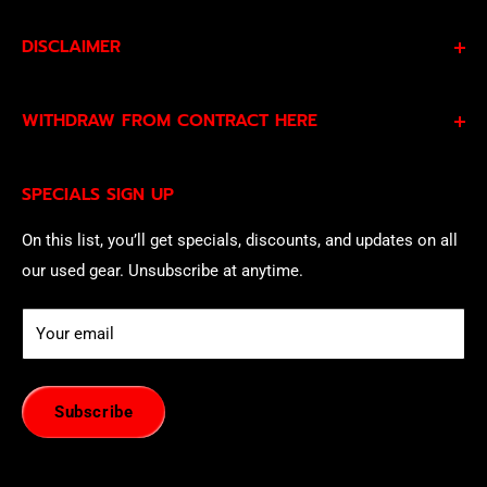
DISCLAIMER
By subscribing to our Specials Sign Up you agree to our
WITHDRAW FROM CONTRACT HERE
Privacy Policy
and
Terms of Service
and consent to
being contacted by our sales team.
Eligible EU customers may exercise their statutory right
SPECIALS SIGN UP
of withdrawal using our online
EU Withdrawal Form
.
On this list, you’ll get specials, discounts, and updates on all
our used gear. Unsubscribe at anytime.
Your email
Subscribe