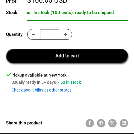
Sale
$100.00 USD
Price:
price
Stock:
In stock (100 units), ready to be shipped
Quantity:
Add to cart
Pickup available at New York
Usually ready in 5+ days
- 52 in stock
Check availability at other stores
Share this product