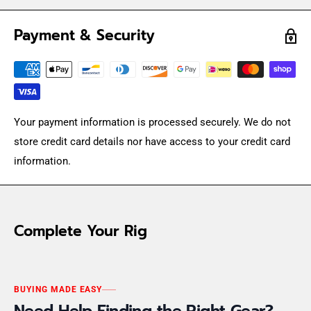
Payment & Security
Your payment information is processed securely. We do not
store credit card details nor have access to your credit card
information.
Complete Your Rig
BUYING MADE EASY