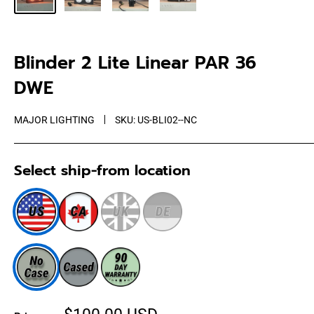
Blinder 2 Lite Linear PAR 36
DWE
MAJOR LIGHTING
SKU:
US-BLI02--NC
Select ship-from location