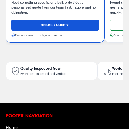
Need something specific or a bulk order? Get a
Found somet
personalized quote from our team fast, flexible, and no
gear and our
obligation.
quickly.
Request a Quote
Fast response - no obligation - secure
Open to neg
Quality Inspected Gear
Worldwid
Every item is tested and verified
Fast, reliab
FOOTER NAVIGATION
Home