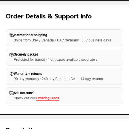
Order Details & Support Info
International shipping
Ships from USA / Canada / UK / Germany · 5–7 business days
Securely packed
Protected for transit · flight cases available separately
Warranty + returns
90-day warranty · 240-day Premium Gear · 14-day returns
Still not sure?
Check out our
Ordering Guide