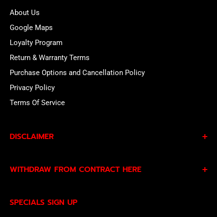
About Us
Google Maps
Loyalty Program
Return & Warranty Terms
Purchase Options and Cancellation Policy
Privacy Policy
Terms Of Service
DISCLAIMER
By subscribing to our Specials Sign Up you agree to our
WITHDRAW FROM CONTRACT HERE
Privacy Policy
and
Terms of Service
and consent to
being contacted by our sales team.
Eligible EU customers may exercise their statutory right
SPECIALS SIGN UP
of withdrawal using our online
EU Withdrawal Form
.