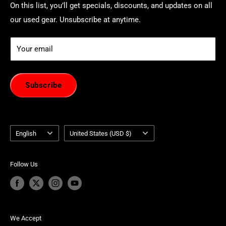
On this list, you’ll get specials, discounts, and updates on all
our used gear. Unsubscribe at anytime.
Your email
Subscribe
Language
Country/region
English
United States (USD $)
Follow Us
We Accept