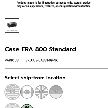
Case ERA 800 Standard
VARIOUS
SKU:
US-CASST-89-NC
Select ship-from location