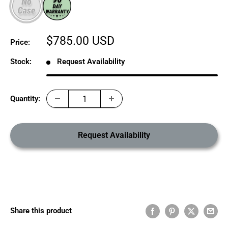
Sale
$785.00 USD
Price:
price
Stock:
Request Availability
Quantity:
Request Availability
Share this product