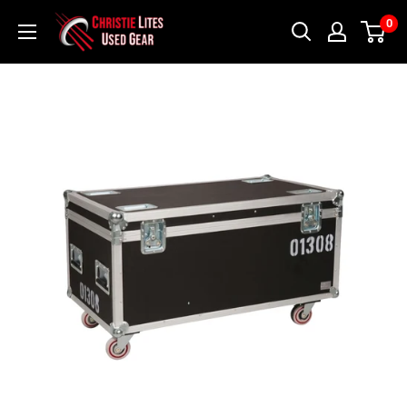
Skip
Christie
0
to
Lites
content
Used
Gear