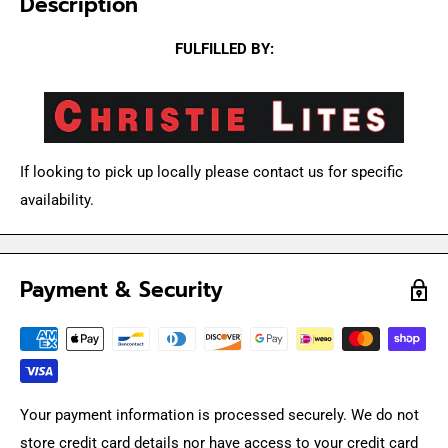
Description
FULFILLED BY:
If looking to pick up locally please contact us for specific
availability.
Payment & Security
Your payment information is processed securely. We do not
store credit card details nor have access to your credit card