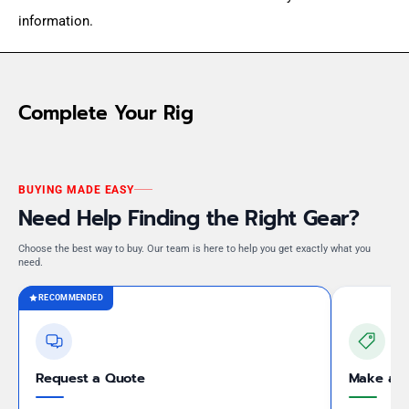
information.
Complete Your Rig
BUYING MADE EASY
Need Help Finding the Right Gear?
Choose the best way to buy. Our team is here to help you get exactly what you
need.
RECOMMENDED
Request a Quote
Make an 