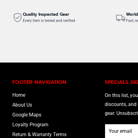
Quality Inspected Gear
World
Every item is tested and verified
Fast, re
FOOTER NAVIGATION
SPECIALS SI
Home
On this list, you
discounts, and 
About Us
gear. Unsubscri
Google Maps
Loyalty Program
Your email
Return & Warranty Terms