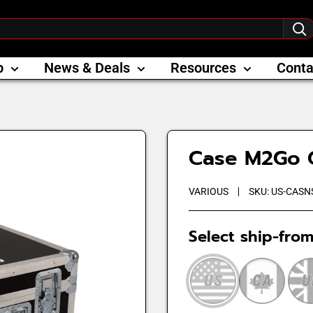
p
News & Deals
Resources
Conta
Case M2Go 
VARIOUS
SKU:
US-CASN
Select ship-from