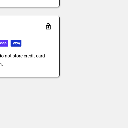
o not store credit card
n.