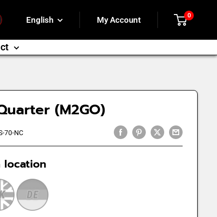
0
English
My Account
ct
Quarter (M2GO)
S-70-NC
 location