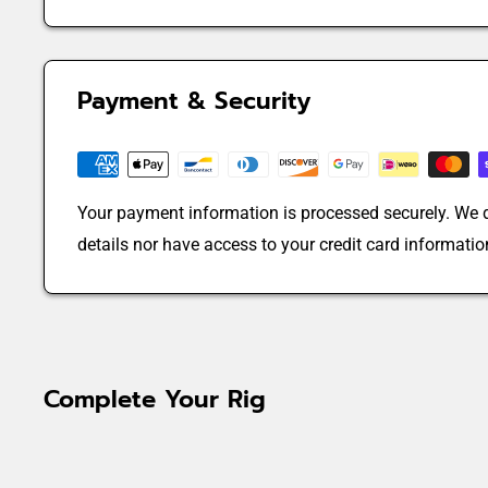
Payment & Security
Your payment information is processed securely. We d
details nor have access to your credit card informatio
Complete Your Rig