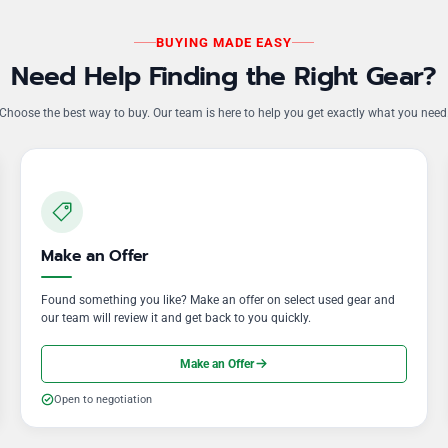
BUYING MADE EASY
Need Help Finding the Right Gear?
Choose the best way to buy. Our team is here to help you get exactly what you need
Make an Offer
Found something you like? Make an offer on select used gear and
our team will review it and get back to you quickly.
Make an Offer
Open to negotiation