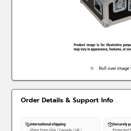
Roll over image
Order Details & Support Info
International shipping
Securely 
Ships from USA / Canada / UK /
Protected fo