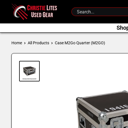
Skip
Christie
to
Lites
content
Used
Sho
Gear
Home
All Products
Case M2Go Quarter (M2GO)