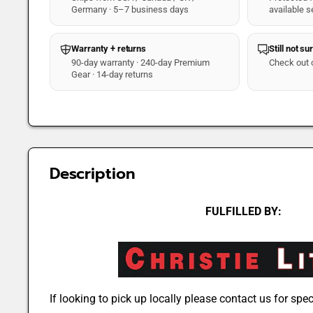
Germany · 5–7 business days
available s
Warranty + returns
Still not su
90-day warranty · 240-day Premium
Check out 
Gear · 14-day returns
Description
FULFILLED BY:
If looking to pick up locally please contact us for speci