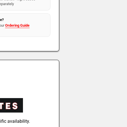
eparately
re?
our
Ordering Guide
fic availability.