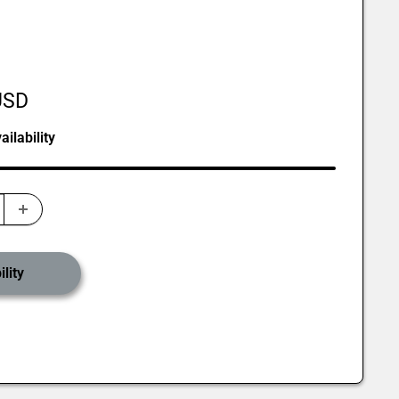
USD
ilability
lity