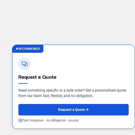
RECOMMENDED
Request a Quote
Need something specific or a bulk order? Get a personalized quote
from our team fast, flexible, and no obligation.
Request a Quote
Fast response - no obligation - secure