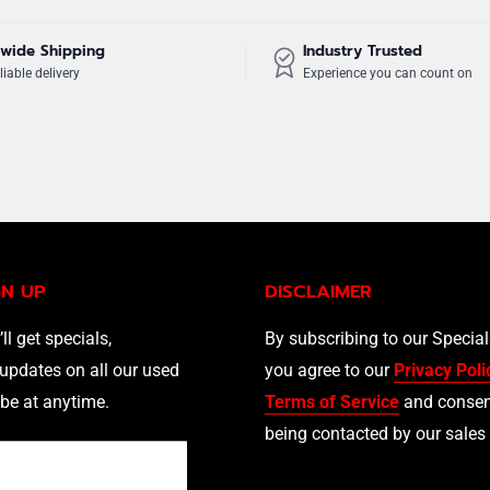
wide Shipping
Industry Trusted
liable delivery
Experience you can count on
GN UP
DISCLAIMER
’ll get specials,
By subscribing to our Specia
updates on all our used
you agree to our
Privacy Poli
be at anytime.
Terms of Service
and consen
being contacted by our sales