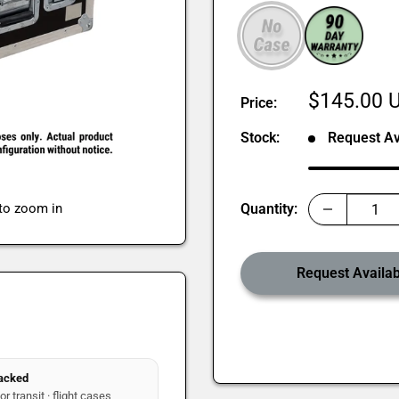
Sale
$145.00 
Price:
price
Stock:
Request Ava
 to zoom in
Quantity:
Request Availabi
packed
r transit · flight cases