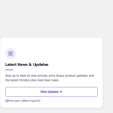
.
Latest News & Updates
Stay up to date on new arrivals, price drops, product updates, and
the latest Christie Lites Used Gear news.
View Updates
New gear added regularly