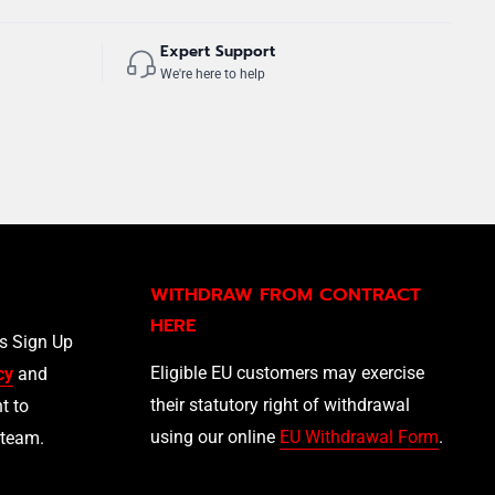
Expert Support
We're here to help
WITHDRAW FROM CONTRACT
HERE
ls Sign Up
Eligible EU customers may exercise
cy
and
their statutory right of withdrawal
t to
using our online
EU Withdrawal Form
.
 team.