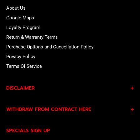
About Us
Google Maps
Loyalty Program
Return & Warranty Terms
Purchase Options and Cancellation Policy
Privacy Policy
Terms Of Service
DISCLAIMER
By subscribing to our Specials Sign Up you agree to our
WITHDRAW FROM CONTRACT HERE
Privacy Policy
and
Terms of Service
and consent to
being contacted by our sales team.
Eligible EU customers may exercise their statutory right
SPECIALS SIGN UP
of withdrawal using our online
EU Withdrawal Form
.