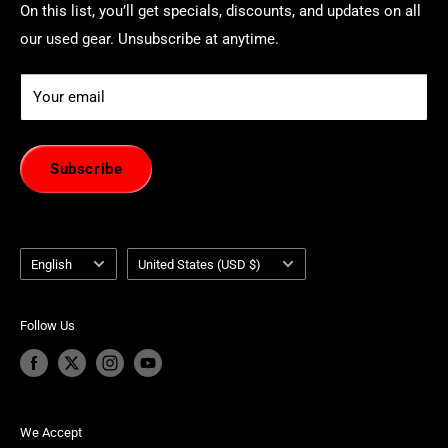
On this list, you’ll get specials, discounts, and updates on all
our used gear. Unsubscribe at anytime.
Your email
Subscribe
Language
Country/region
English
United States (USD $)
Follow Us
We Accept