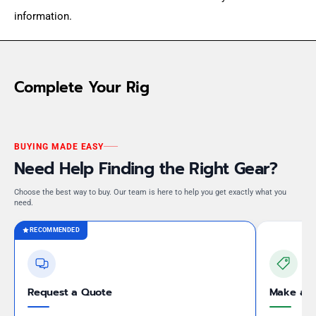
information.
Complete Your Rig
BUYING MADE EASY
Need Help Finding the Right Gear?
Choose the best way to buy. Our team is here to help you get exactly what you
need.
RECOMMENDED
Request a Quote
Make an 