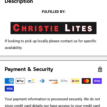
Description
FULFILLED BY:
If looking to pick up locally please contact us for specific
availability.
Payment & Security
Your payment information is processed securely. We do not
store credit card details nor have access to your credit card