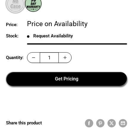
Sale
Price on Availability
Price:
price
Stock:
Request Availability
Quantity:
Get Pricing
Share this product