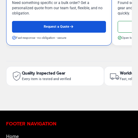
Need something specific or a bulk order? Get a
Found somet
personalized quote from our team fast, flexible, and no
gear and our
obligation.
quickly.
Request a Quote
Fast response - no obligation - secure
Open to neg
Quality Inspected Gear
Worldwid
Every item is tested and verified
Fast, reliab
FOOTER NAVIGATION
Home