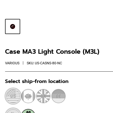
Case MA3 Light Console (M3L)
VARIOUS
SKU:
US-CASNS-80-NC
Select ship-from location