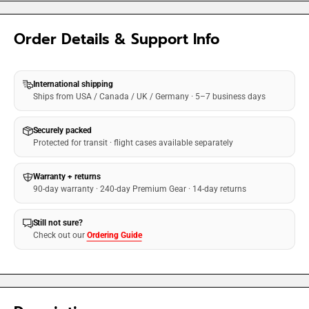
Order Details & Support Info
International shipping
Ships from USA / Canada / UK / Germany · 5–7 business days
Securely packed
Protected for transit · flight cases available separately
Warranty + returns
90-day warranty · 240-day Premium Gear · 14-day returns
Still not sure?
Check out our
Ordering Guide