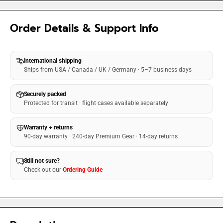
Order Details & Support Info
International shipping
Ships from USA / Canada / UK / Germany · 5–7 business days
Securely packed
Protected for transit · flight cases available separately
Warranty + returns
90-day warranty · 240-day Premium Gear · 14-day returns
Still not sure?
Check out our
Ordering Guide