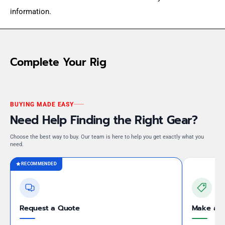
information.
Complete Your Rig
BUYING MADE EASY
Need Help Finding the Right Gear?
Choose the best way to buy. Our team is here to help you get exactly what you
need.
RECOMMENDED
Request a Quote
Make an 