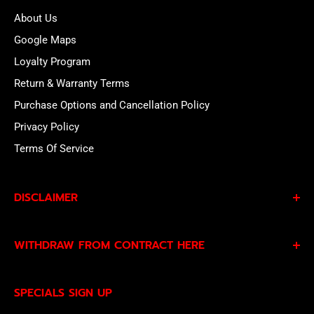
About Us
Google Maps
Loyalty Program
Return & Warranty Terms
Purchase Options and Cancellation Policy
Privacy Policy
Terms Of Service
DISCLAIMER
By subscribing to our Specials Sign Up you agree to our
WITHDRAW FROM CONTRACT HERE
Privacy Policy
and
Terms of Service
and consent to
being contacted by our sales team.
Eligible EU customers may exercise their statutory right
SPECIALS SIGN UP
of withdrawal using our online
EU Withdrawal Form
.