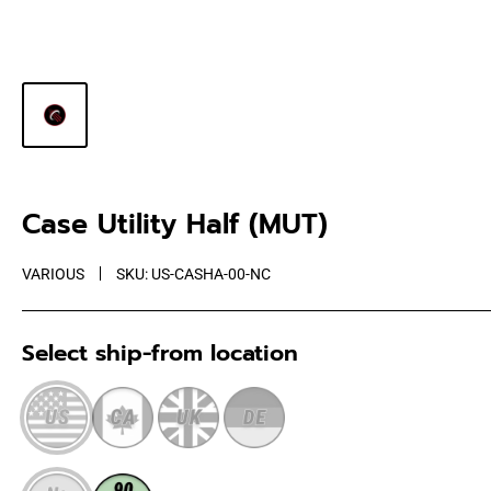
Case Utility Half (MUT)
VARIOUS
SKU:
US-CASHA-00-NC
Select ship-from location