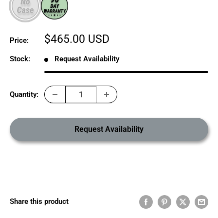
Sale
$465.00 USD
Price:
price
Stock:
Request Availability
Quantity:
Request Availability
Share this product