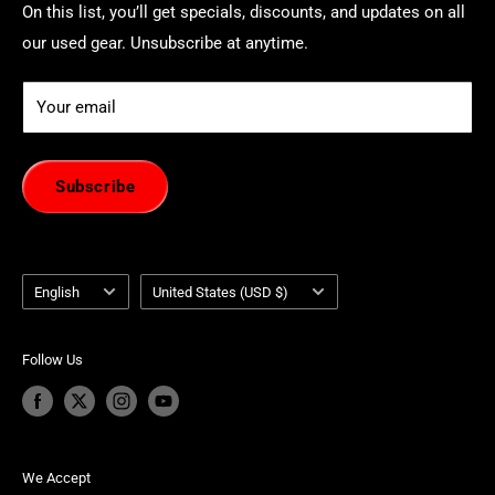
On this list, you’ll get specials, discounts, and updates on all
our used gear. Unsubscribe at anytime.
Your email
Subscribe
Language
Country/region
English
United States (USD $)
Follow Us
We Accept