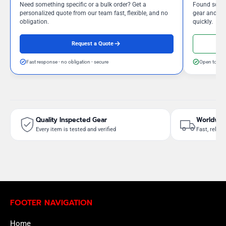
Need something specific or a bulk order? Get a
Found somet
personalized quote from our team fast, flexible, and no
gear and our
obligation.
quickly.
Request a Quote
Fast response - no obligation - secure
Open to neg
Quality Inspected Gear
Worldwid
Every item is tested and verified
Fast, reliab
FOOTER NAVIGATION
Home