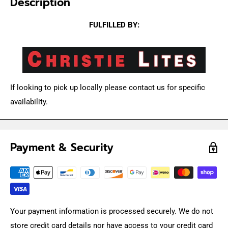
Description
FULFILLED BY:
If looking to pick up locally please contact us for specific
availability.
Payment & Security
Your payment information is processed securely. We do not
store credit card details nor have access to your credit card