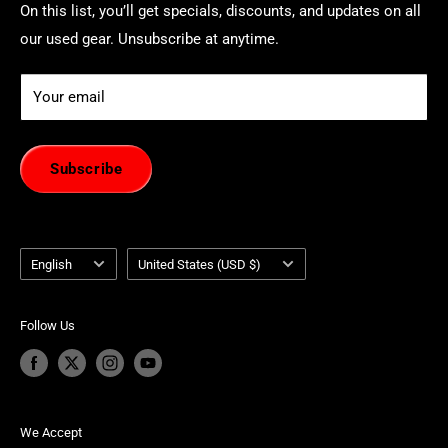
On this list, you’ll get specials, discounts, and updates on all
our used gear. Unsubscribe at anytime.
Your email
Subscribe
Language
Country/region
English
United States (USD $)
Follow Us
We Accept