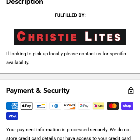
Description
FULFILLED BY:
If looking to pick up locally please contact us for specific
availability.
Payment & Security
Your payment information is processed securely. We do not
store credit card details nor have access to your credit card