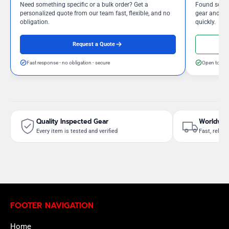
Need something specific or a bulk order? Get a
Found somet
personalized quote from our team fast, flexible, and no
gear and our
obligation.
quickly.
Request a Quote
Fast response - no obligation - secure
Open to neg
Quality Inspected Gear
Worldwid
Every item is tested and verified
Fast, reliab
FOOTER NAVIGATION
Home