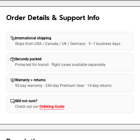
Order Details & Support Info
International shipping
Ships from USA / Canada / UK / Germany · 5–7 business days
Securely packed
Protected for transit · flight cases available separately
Warranty + returns
90-day warranty · 240-day Premium Gear · 14-day returns
Still not sure?
Check out our
Ordering Guide