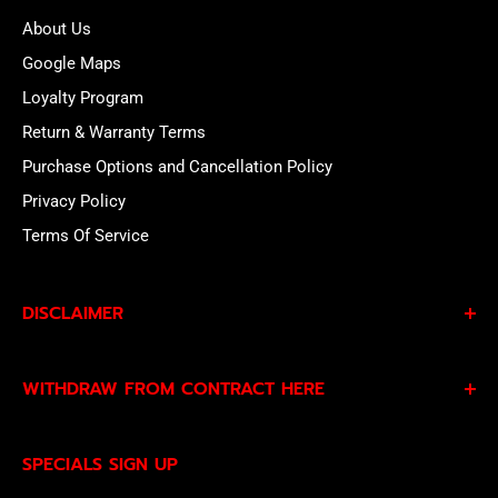
About Us
Google Maps
Loyalty Program
Return & Warranty Terms
Purchase Options and Cancellation Policy
Privacy Policy
Terms Of Service
DISCLAIMER
By subscribing to our Specials Sign Up you agree to our
WITHDRAW FROM CONTRACT HERE
Privacy Policy
and
Terms of Service
and consent to
being contacted by our sales team.
Eligible EU customers may exercise their statutory right
SPECIALS SIGN UP
of withdrawal using our online
EU Withdrawal Form
.