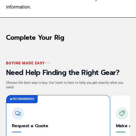
information.
Complete Your Rig
BUYING MADE EASY
Need Help Finding the Right Gear?
Choose the best way to buy. Our team is here to help you get exactly what you
need.
RECOMMENDED
Request a Quote
Make an 