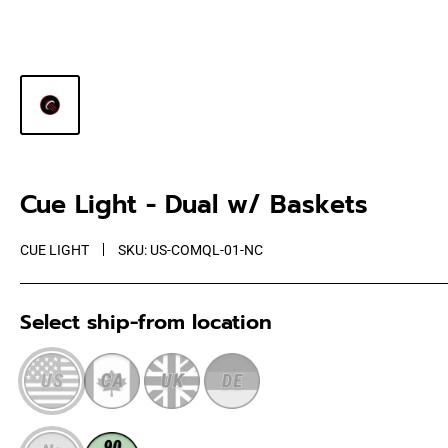
Cue Light - Dual w/ Baskets
CUE LIGHT
SKU:
US-COMQL-01-NC
Select ship-from location