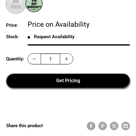
Sale
Price on Availability
Price:
price
Stock:
Request Availability
Quantity:
Get Pricing
Share this product