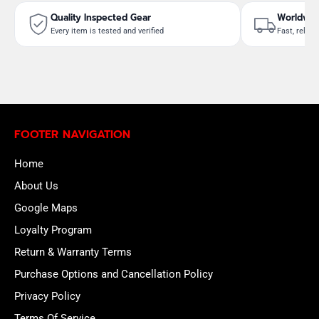
Quality Inspected Gear
Worldwid
Every item is tested and verified
Fast, reliab
FOOTER NAVIGATION
Home
About Us
Google Maps
Loyalty Program
Return & Warranty Terms
Purchase Options and Cancellation Policy
Privacy Policy
Terms Of Service