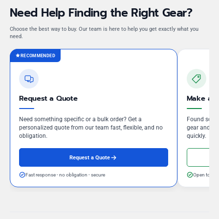
Need Help Finding the Right Gear?
Choose the best way to buy. Our team is here to help you get exactly what you
need.
RECOMMENDED
Request a Quote
Make an 
Need something specific or a bulk order? Get a
Found somet
personalized quote from our team fast, flexible, and no
gear and our
obligation.
quickly.
Request a Quote
Fast response - no obligation - secure
Open to neg