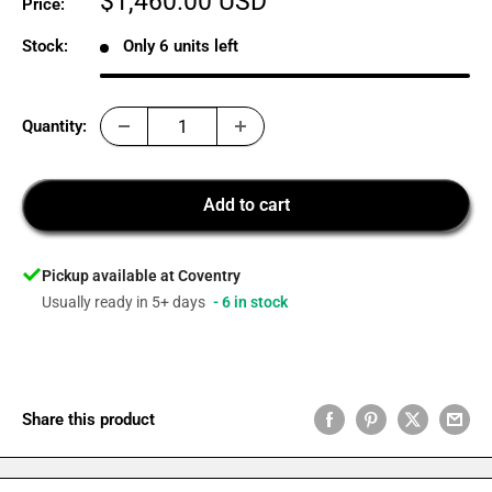
Sale
$1,460.00 USD
Price:
price
Stock:
Only 6 units left
Quantity:
Add to cart
Pickup available at Coventry
Usually ready in 5+ days
- 6 in stock
Share this product