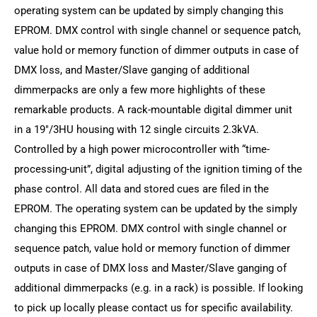
operating system can be updated by simply changing this
EPROM. DMX control with single channel or sequence patch,
value hold or memory function of dimmer outputs in case of
DMX loss, and Master/Slave ganging of additional
dimmerpacks are only a few more highlights of these
remarkable products. A rack-mountable digital dimmer unit
in a 19"/3HU housing with 12 single circuits 2.3kVA.
Controlled by a high power microcontroller with “time-
processing-unit”, digital adjusting of the ignition timing of the
phase control. All data and stored cues are filed in the
EPROM. The operating system can be updated by the simply
changing this EPROM. DMX control with single channel or
sequence patch, value hold or memory function of dimmer
outputs in case of DMX loss and Master/Slave ganging of
additional dimmerpacks (e.g. in a rack) is possible. If looking
to pick up locally please contact us for specific availability.