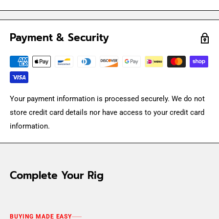
Payment & Security
Your payment information is processed securely. We do not
store credit card details nor have access to your credit card
information.
Complete Your Rig
BUYING MADE EASY