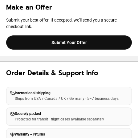
Make an Offer
Submit your best offer. If accepted, we’ll send you a secure
checkout link.
Submit Your Offer
Order Details & Support Info
International shipping
Ships from USA / Canada / UK / Germany · 5–7 business days
Securely packed
Protected for transit · flight cases available separately
Warranty + returns