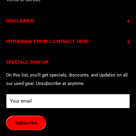
DISCLAIMER
By subscribing to our Specials Sign Up you agree to our
WITHDRAW FROM CONTRACT HERE
Privacy Policy
and
Terms of Service
and consent to
being contacted by our sales team.
Eligible EU customers may exercise their statutory right
SPECIALS SIGN UP
of withdrawal using our online
EU Withdrawal Form
.
On this list, you’ll get specials, discounts, and updates on all
our used gear. Unsubscribe at anytime.
Your email
Subscribe