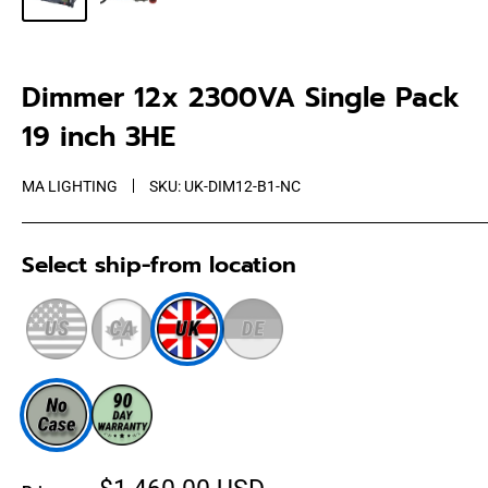
Dimmer 12x 2300VA Single Pack
19 inch 3HE
MA LIGHTING
SKU:
UK-DIM12-B1-NC
Select ship-from location