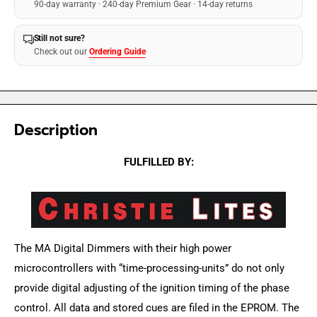
90-day warranty · 240-day Premium Gear · 14-day returns
Still not sure?
Check out our
Ordering Guide
Description
FULFILLED BY:
The MA Digital Dimmers with their high power
microcontrollers with “time-processing-units” do not only
provide digital adjusting of the ignition timing of the phase
control. All data and stored cues are filed in the EPROM. The