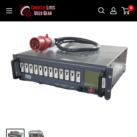
Skip
Christie
0
to
Lites
content
Used
Gear