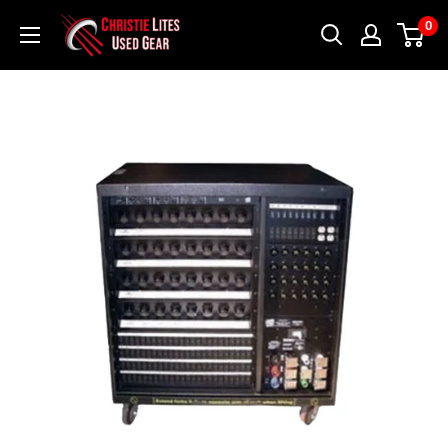
Skip
Christie
0
to
Lites
content
Used
Gear