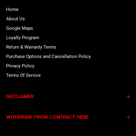
Home
About Us
Google Maps
Loyalty Program
Return & Warranty Terms
Purchase Options and Cancellation Policy
Privacy Policy
Terms Of Service
DISCLAIMER
By subscribing to our Specials Sign Up you agree to our
WITHDRAW FROM CONTRACT HERE
Privacy Policy
and
Terms of Service
and consent to
being contacted by our sales team.
Eligible EU customers may exercise their statutory right