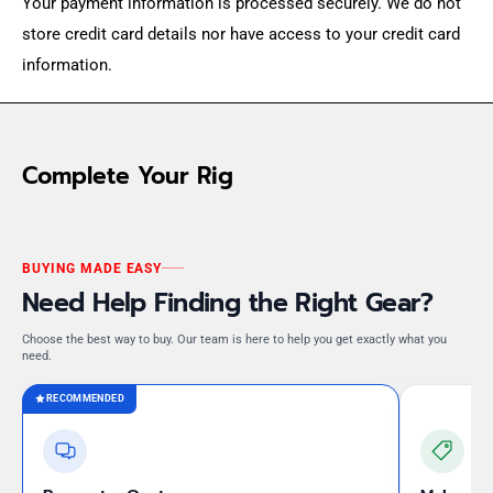
Your payment information is processed securely. We do not
store credit card details nor have access to your credit card
information.
Complete Your Rig
BUYING MADE EASY
Need Help Finding the Right Gear?
Choose the best way to buy. Our team is here to help you get exactly what you
need.
RECOMMENDED