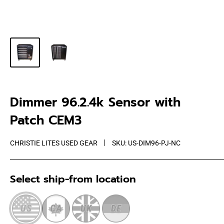
Dimmer 96.2.4k Sensor with
Patch CEM3
CHRISTIE LITES USED GEAR
SKU:
US-DIM96-PJ-NC
Select ship-from location