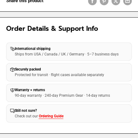
Share this product
Order Details & Support Info
International shipping
Ships from USA / Canada / UK / Germany · 5–7 business days
Securely packed
Protected for transit · flight cases available separately
Warranty + returns
90-day warranty · 240-day Premium Gear · 14-day returns
Still not sure?
Check out our
Ordering Guide