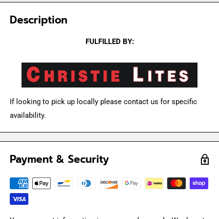
Description
FULFILLED BY:
If looking to pick up locally please contact us for specific
availability.
Payment & Security