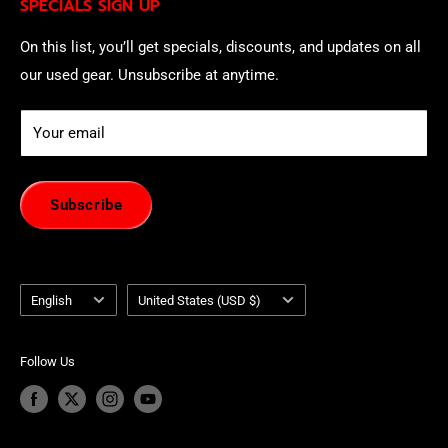
SPECIALS SIGN UP
of withdrawal using our online
EU Withdrawal Form
.
On this list, you’ll get specials, discounts, and updates on all
our used gear. Unsubscribe at anytime.
Your email
Subscribe
Language
Country/region
English
United States (USD $)
Follow Us