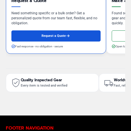
Request a Quote
Make an 
Need something specific or a bulk order? Get a
Found somet
personalized quote from our team fast, flexible, and no
gear and our
obligation.
quickly.
Request a Quote
Fast response - no obligation - secure
Open to neg
Quality Inspected Gear
Worldwid
Every item is tested and verified
Fast, reliab
FOOTER NAVIGATION