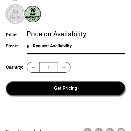
Sale
Price on Availability
Price:
price
Stock:
Request Availability
Quantity:
Get Pricing