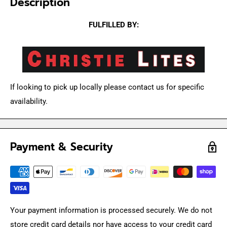
Description
FULFILLED BY:
If looking to pick up locally please contact us for specific
availability.
Payment & Security
Your payment information is processed securely. We do not
store credit card details nor have access to your credit card