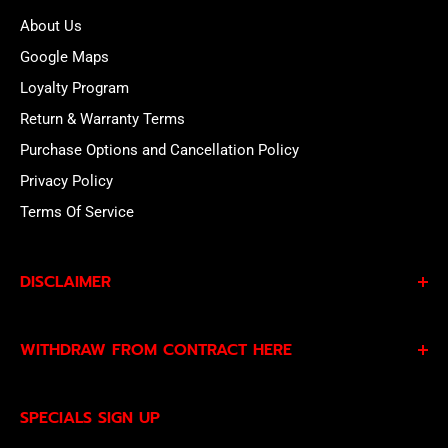
About Us
Google Maps
Loyalty Program
Return & Warranty Terms
Purchase Options and Cancellation Policy
Privacy Policy
Terms Of Service
DISCLAIMER
By subscribing to our Specials Sign Up you agree to our
WITHDRAW FROM CONTRACT HERE
Privacy Policy
and
Terms of Service
and consent to
being contacted by our sales team.
Eligible EU customers may exercise their statutory right
SPECIALS SIGN UP
of withdrawal using our online
EU Withdrawal Form
.