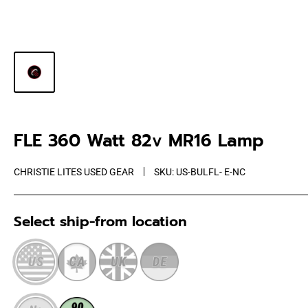
FLE 360 Watt 82v MR16 Lamp
CHRISTIE LITES USED GEAR
SKU:
US-BULFL- E-NC
Select ship-from location