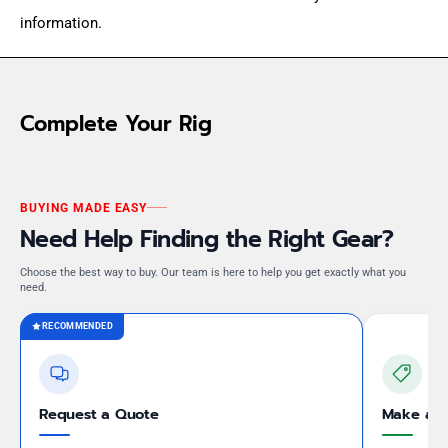
information.
Complete Your Rig
BUYING MADE EASY
Need Help Finding the Right Gear?
Choose the best way to buy. Our team is here to help you get exactly what you
need.
RECOMMENDED
Request a Quote
Make an 