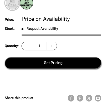
Sale
Price on Availability
Price:
price
Stock:
Request Availability
Quantity:
Get Pricing
Share this product