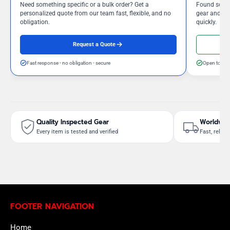
Need something specific or a bulk order? Get a
Found somet
personalized quote from our team fast, flexible, and no
gear and our
obligation.
quickly.
Request a Quote
Fast response - no obligation - secure
Open to neg
Quality Inspected Gear
Worldwid
Every item is tested and verified
Fast, reliab
FOOTER NAVIGATION
Home