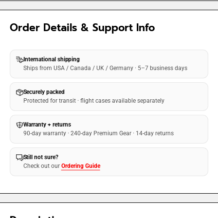
Order Details & Support Info
International shipping
Ships from USA / Canada / UK / Germany · 5–7 business days
Securely packed
Protected for transit · flight cases available separately
Warranty + returns
90-day warranty · 240-day Premium Gear · 14-day returns
Still not sure?
Check out our
Ordering Guide