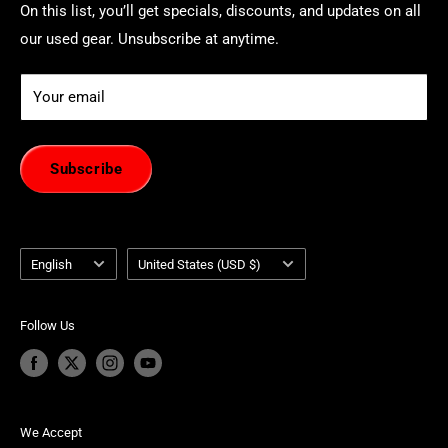
On this list, you’ll get specials, discounts, and updates on all
our used gear. Unsubscribe at anytime.
Your email
Subscribe
Language
Country/region
English
United States (USD $)
Follow Us
We Accept