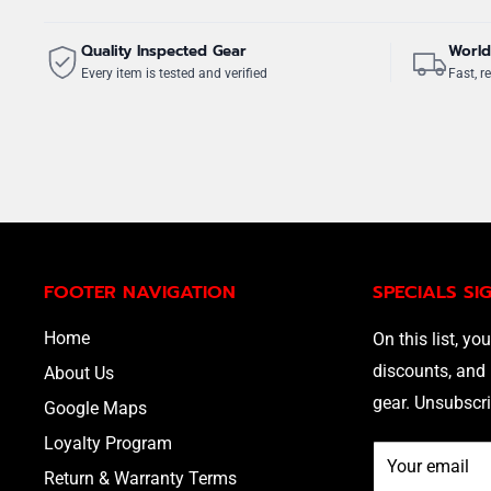
Quality Inspected Gear
World
Every item is tested and verified
Fast, re
FOOTER NAVIGATION
SPECIALS SI
Home
On this list, you
discounts, and 
About Us
gear. Unsubscri
Google Maps
Loyalty Program
Your email
Return & Warranty Terms