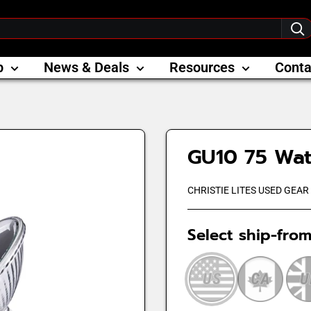
p
News & Deals
Resources
Conta
GU10 75 Wa
CHRISTIE LITES USED GEAR
Select ship-from