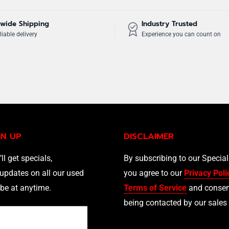
wide Shipping
Industry Trusted
liable delivery
Experience you can count on
GN UP
DISCLAIMER
’ll get specials,
By subscribing to our Specia
updates on all our used
you agree to our
Privacy Poli
be at anytime.
Terms of Service
and consen
being contacted by our sales