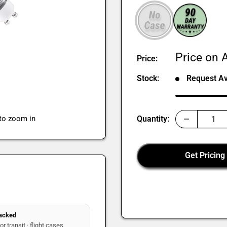
Sale
Price on A
Price:
price
Stock:
Request Ava
 to zoom in
Quantity:
Get Pricing
packed
r transit · flight cases