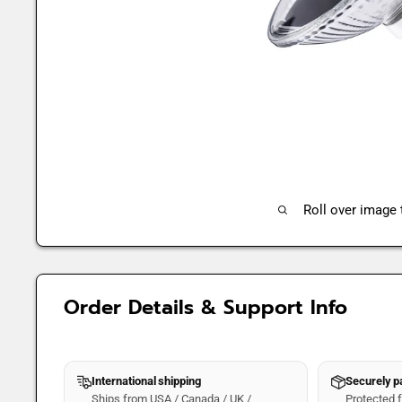
Roll over image
Order Details & Support Info
International shipping
Securely 
Ships from USA / Canada / UK /
Protected fo