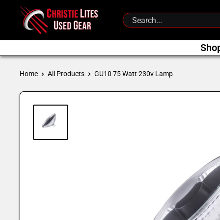
Skip
Christie
to
Lites
content
Used
Sho
Gear
Home
All Products
GU10 75 Watt 230v Lamp