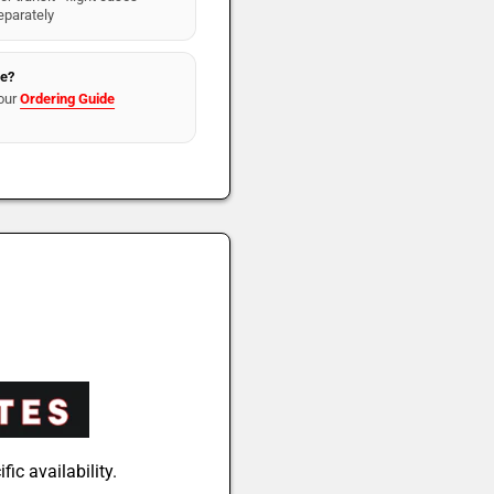
eparately
re?
our
Ordering Guide
fic availability.