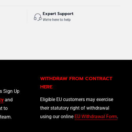
Expert Support
We're here to help
WITHDRAW FROM CONTRACT
HERE
ls Sign Up
Eligible EU customers may exercise
cy
and
their statutory right of withdrawal
t to
using our online
EU Withdrawal Form
.
 team.