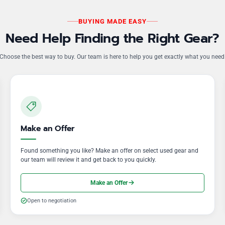
BUYING MADE EASY
Need Help Finding the Right Gear?
Choose the best way to buy. Our team is here to help you get exactly what you need
Make an Offer
Found something you like? Make an offer on select used gear and
our team will review it and get back to you quickly.
Make an Offer
Open to negotiation