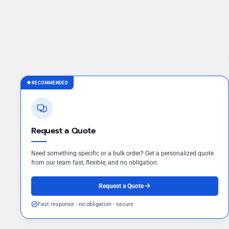
RECOMMENDED
Request a Quote
Need something specific or a bulk order? Get a personalized quote
from our team fast, flexible, and no obligation.
Request a Quote
Fast response - no obligation - secure