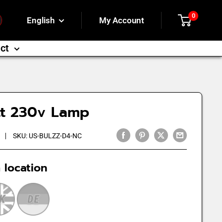
0
English
My Account
ct
tt 230v Lamp
SKU:
US-BULZZ-D4-NC
 location