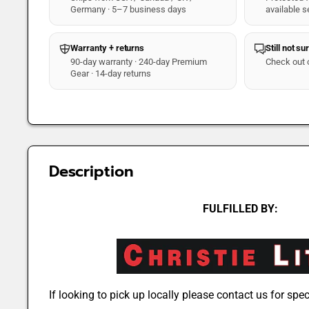
Germany · 5–7 business days
available s
Warranty + returns
Still not su
90-day warranty · 240-day Premium
Check out 
Gear · 14-day returns
Description
FULFILLED BY:
If looking to pick up locally please contact us for speci