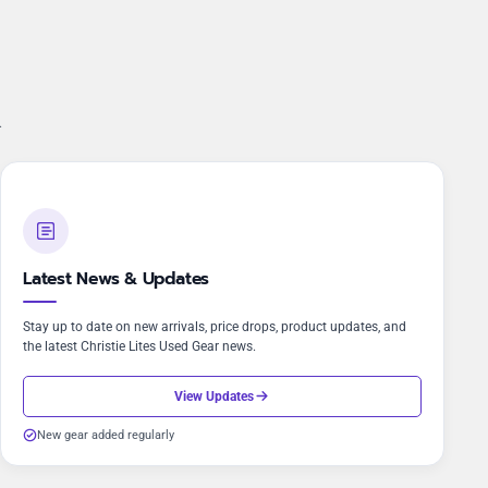
.
Latest News & Updates
Stay up to date on new arrivals, price drops, product updates, and
the latest Christie Lites Used Gear news.
View Updates
New gear added regularly