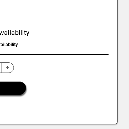
vailability
ilability