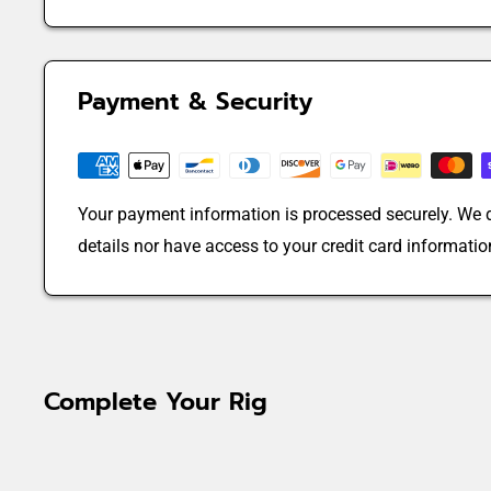
Payment & Security
Your payment information is processed securely. We d
details nor have access to your credit card informatio
Complete Your Rig