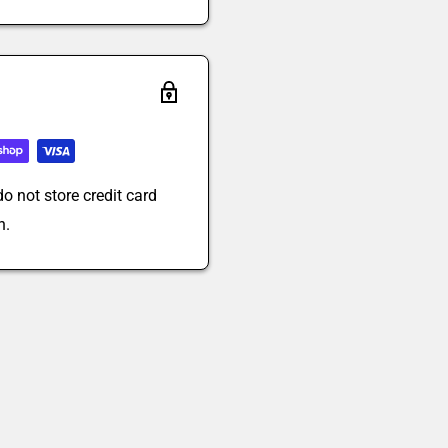
o not store credit card
n.