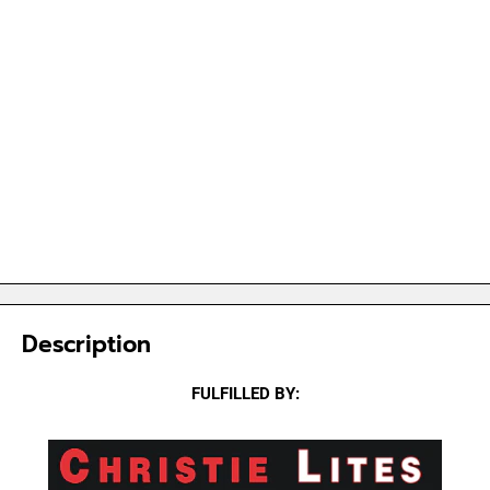
Description
FULFILLED BY: