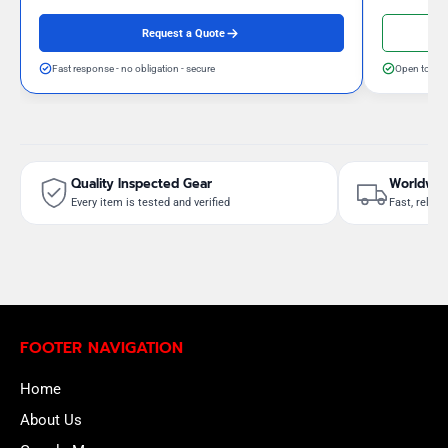
Request a Quote
Fast response - no obligation - secure
Open to neg
Quality Inspected Gear
Worldwid
Every item is tested and verified
Fast, reliab
FOOTER NAVIGATION
Home
About Us