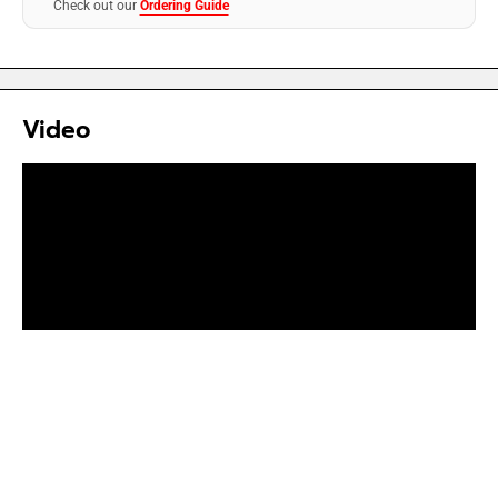
Check out our
Ordering Guide
Video