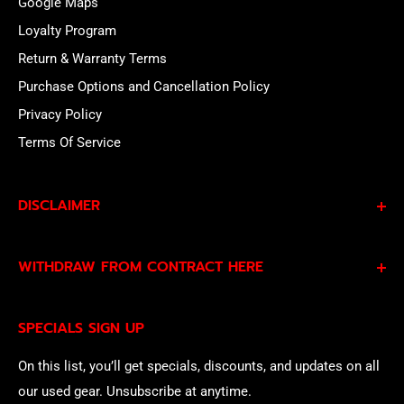
Google Maps
Loyalty Program
Return & Warranty Terms
Purchase Options and Cancellation Policy
Privacy Policy
Terms Of Service
DISCLAIMER
By subscribing to our Specials Sign Up you agree to our
WITHDRAW FROM CONTRACT HERE
Privacy Policy
and
Terms of Service
and consent to
being contacted by our sales team.
Eligible EU customers may exercise their statutory right
SPECIALS SIGN UP
of withdrawal using our online
EU Withdrawal Form
.
On this list, you’ll get specials, discounts, and updates on all
our used gear. Unsubscribe at anytime.