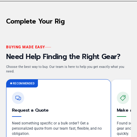
Complete Your Rig
BUYING MADE EASY
Need Help Finding the Right Gear?
Choose the best way to buy. Our team is here to help you get exactly what you
need.
RECOMMENDED
Request a Quote
Make an 
Need something specific or a bulk order? Get a
Found somet
personalized quote from our team fast, flexible, and no
gear and our
obligation.
quickly.