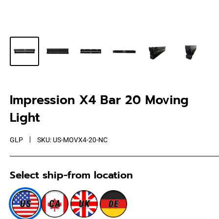
Impression X4 Bar 20 Moving
Light
GLP
SKU:
US-MOVX4-20-NC
Select ship-from location