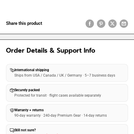
Share this product
Order Details & Support Info
International shipping
Ships from USA / Canada / UK / Germany · 5–7 business days
Securely packed
Protected for transit · flight cases available separately
Warranty + returns
90-day warranty · 240-day Premium Gear · 14-day returns
Still not sure?