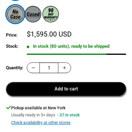
Sale
$1,595.00 USD
Price:
price
Stock:
In stock (80 units), ready to be shipped
Quantity:
Add to cart
Pickup available at New York
Usually ready in 5+ days
- 37 in stock
Check availability at other stores