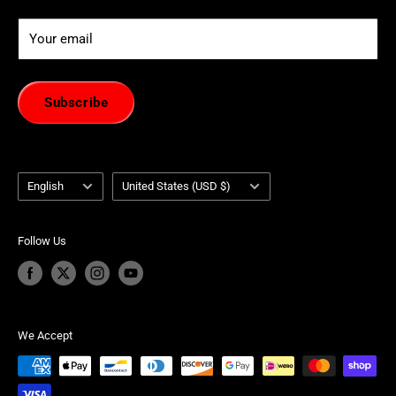
Your email
Subscribe
Language
Country/region
English
United States (USD $)
Follow Us
We Accept