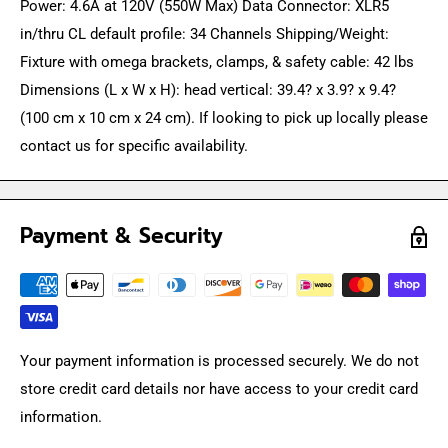
Power: 4.6A at 120V (550W Max) Data Connector: XLR5
in/thru CL default profile: 34 Channels Shipping/Weight:
Fixture with omega brackets, clamps, & safety cable: 42 lbs
Dimensions (L x W x H): head vertical: 39.4? x 3.9? x 9.4?
(100 cm x 10 cm x 24 cm). If looking to pick up locally please
contact us for specific availability.
Payment & Security
Your payment information is processed securely. We do not
store credit card details nor have access to your credit card
information.