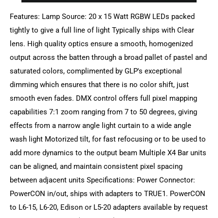
Features: Lamp Source: 20 x 15 Watt RGBW LEDs packed
tightly to give a full line of light Typically ships with Clear
lens. High quality optics ensure a smooth, homogenized
output across the batten through a broad pallet of pastel and
saturated colors, complimented by GLP's exceptional
dimming which ensures that there is no color shift, just
smooth even fades. DMX control offers full pixel mapping
capabilities 7:1 zoom ranging from 7 to 50 degrees, giving
effects from a narrow angle light curtain to a wide angle
wash light Motorized tilt, for fast refocusing or to be used to
add more dynamics to the output beam Multiple X4 Bar units
can be aligned, and maintain consistent pixel spacing
between adjacent units Specifications: Power Connector:
PowerCON in/out, ships with adapters to TRUE1. PowerCON
to L6-15, L6-20, Edison or L5-20 adapters available by request