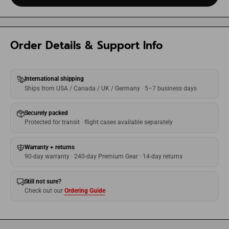
Order Details & Support Info
International shipping
Ships from USA / Canada / UK / Germany · 5–7 business days
Securely packed
Protected for transit · flight cases available separately
Warranty + returns
90-day warranty · 240-day Premium Gear · 14-day returns
Still not sure?
Check out our
Ordering Guide