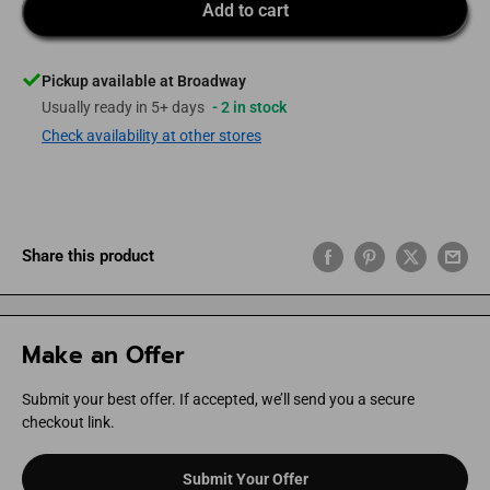
Add to cart
Pickup available at Broadway
Usually ready in 5+ days
- 2 in stock
Check availability at other stores
Share this product
Make an Offer
Submit your best offer. If accepted, we’ll send you a secure
checkout link.
Submit Your Offer