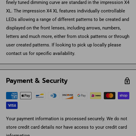
finely tuned dimming curve are standard in the impression X4
XL. The impression X4 XL features individually controllable
LEDs allowing a range of different patterns to be created and
displayed on the front lenses, including arrows, numbers,
letters and much more, either from stock patterns or through
user created patterns. If looking to pick up locally please
contact us for specific availability.
Payment & Security
Your payment information is processed securely. We do not
store credit card details nor have access to your credit card
information.