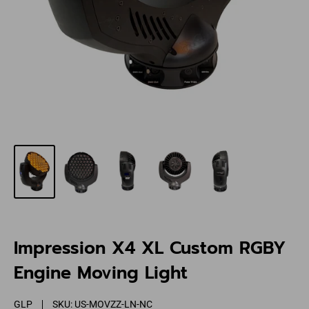
Impression X4 XL Custom RGBY
Engine Moving Light
GLP
SKU:
US-MOVZZ-LN-NC