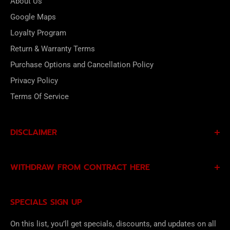
About Us
Google Maps
Loyalty Program
Return & Warranty Terms
Purchase Options and Cancellation Policy
Privacy Policy
Terms Of Service
DISCLAIMER
By subscribing to our Specials Sign Up you agree to our
WITHDRAW FROM CONTRACT HERE
Privacy Policy
and
Terms of Service
and consent to
being contacted by our sales team.
Eligible EU customers may exercise their statutory right
SPECIALS SIGN UP
of withdrawal using our online
EU Withdrawal Form
.
On this list, you’ll get specials, discounts, and updates on all