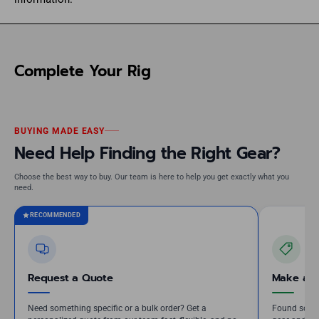
Complete Your Rig
BUYING MADE EASY
Need Help Finding the Right Gear?
Choose the best way to buy. Our team is here to help you get exactly what you
need.
RECOMMENDED
Request a Quote
Make an 
Need something specific or a bulk order? Get a
Found somet