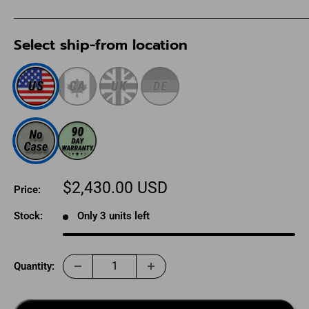
Select ship-from location
Sale
$2,430.00 USD
Price:
price
Stock:
Only 3 units left
Quantity: