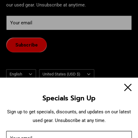
our used gear. Unsubscribe at anytime.
Your email
Subscribe
Language
Country/region
English
United States (USD $)
Follow Us
Specials Sign Up
Sign up to get specials, discounts, and updates on our latest
used gear. Unsubscribe at any time.
We Accept