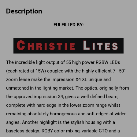
Description
FULFILLED BY:
The incredible light output of 55 high power RGBW LEDs
(each rated at 15W) coupled with the highly efficient 7 - 50°
zoom lense make the impression X4 XL unique and
unmatched in the lighting market. The optics, originally from
the approved impression X4, gives a well defined beam,
complete with hard edge in the lower zoom range whilst
remaining absolutely homogenous and soft edged at wider
angles. Another highlight is the stylish housing with a
baseless design. RGBY color mixing, variable CTO and a