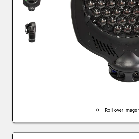
Roll over image