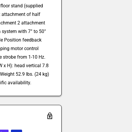
floor stand (supplied
t attachment of half
tachment 2 attachment
 system with 7° to 50°
le Position feedback
pping motor control
 strobe from 1-10 Hz.
 x H): head vertical 7.8
 Weight 52.9 lbs. (24 kg)
fic availability.