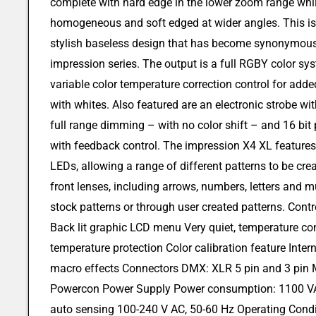
complete with hard edge in the lower zoom range whi
homogeneous and soft edged at wider angles. This is 
stylish baseless design that has become synonymous
impression series. The output is a full RGBY color sys
variable color temperature correction control for adde
with whites. Also featured are an electronic strobe wi
full range dimming – with no color shift – and 16 bit
with feedback control. The impression X4 XL features 
LEDs, allowing a range of different patterns to be cr
front lenses, including arrows, numbers, letters and 
stock patterns or through user created patterns. Con
Back lit graphic LCD menu Very quiet, temperature con
temperature protection Color calibration feature Intern
macro effects Connectors DMX: XLR 5 pin and 3 pin M
Powercon Power Supply Power consumption: 1100 VA 
auto sensing 100-240 V AC, 50-60 Hz Operating Con