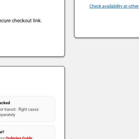
Check availability at other
ecure checkout link.
packed
r transit · flight cases
eparately
re?
our
Ordering Guide