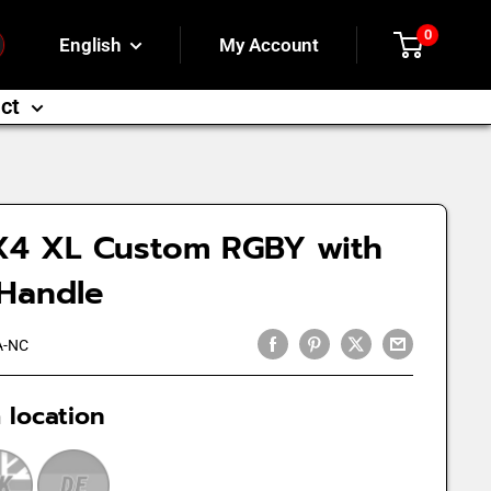
0
English
My Account
ct
X4 XL Custom RGBY with
 Handle
A-NC
 location