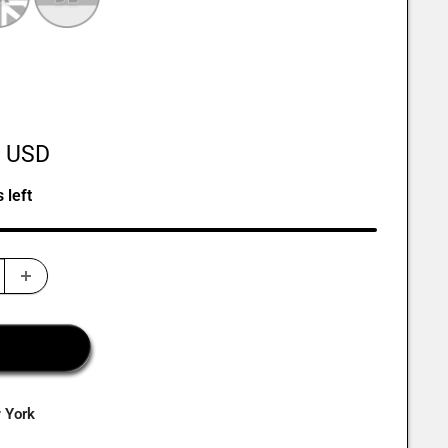
0 USD
 left
w York