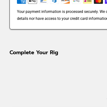
Your payment information is processed securely. We d
details nor have access to your credit card informatio
Complete Your Rig