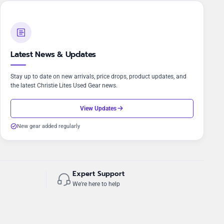
Latest News & Updates
Stay up to date on new arrivals, price drops, product updates, and
the latest Christie Lites Used Gear news.
View Updates
New gear added regularly
Expert Support
We're here to help