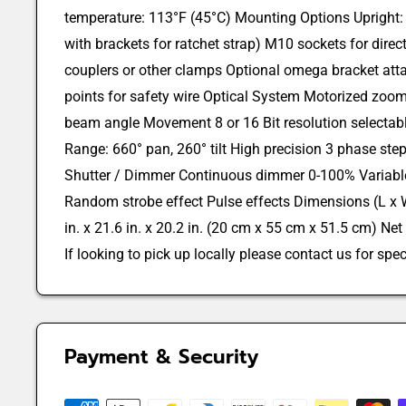
temperature: 113°F (45°C) Mounting Options Upright: 
with brackets for ratchet strap) M10 sockets for direc
couplers or other clamps Optional omega bracket at
points for safety wire Optical System Motorized zoom
beam angle Movement 8 or 16 Bit resolution selectab
Range: 660° pan, 260° tilt High precision 3 phase ste
Shutter / Dimmer Continuous dimmer 0-100% Variable
Random strobe effect Pulse effects Dimensions (L x W
in. x 21.6 in. x 20.2 in. (20 cm x 55 cm x 51.5 cm) Net
If looking to pick up locally please contact us for speci
Payment & Security