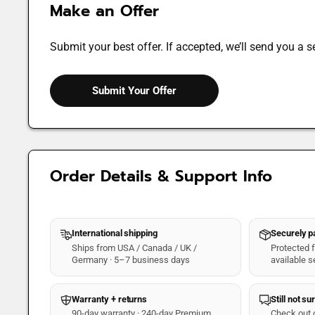
Make an Offer
Submit your best offer. If accepted, we’ll send you a s
Submit Your Offer
Order Details & Support Info
International shipping
Securely 
Ships from USA / Canada / UK /
Protected fo
Germany · 5–7 business days
available s
Warranty + returns
Still not su
90-day warranty · 240-day Premium
Check out 