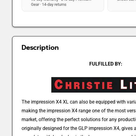
Gear · 14-day returns
Description
FULFILLED BY:
The impression X4 XL can also be equipped with vari
making the impression X4 range one of the most versa
market, offering the perfect solutions for any product
originally designed for the GLP impression X4, gives