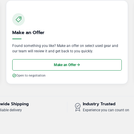
Make an Offer
Found something you like? Make an offer on select used gear and
our team will review it and get back to you quickly.
Make an Offer
Open to negotiation
wide Shipping
Industry Trusted
liable delivery
Experience you can count on