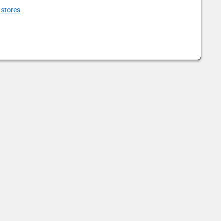
 stores