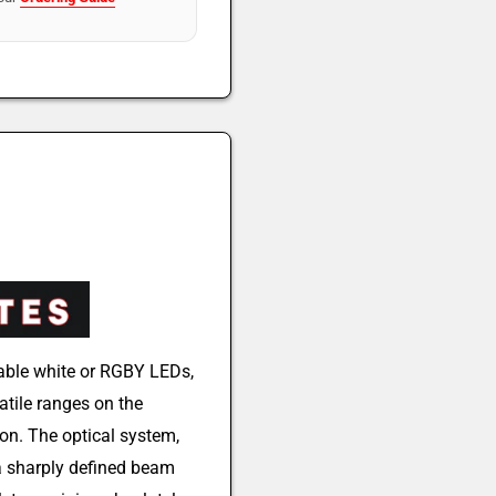
able white or RGBY LEDs,
tile ranges on the
ion. The optical system,
 a sharply defined beam