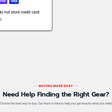
o not store credit card
n.
BUYING MADE EASY
Need Help Finding the Right Gear?
Choose the best way to buy. Our team is here to help you get exactly what you need