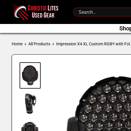
Skip
Christie
to
Lites
content
Used
Sho
Gear
Home
All Products
Impression X4 XL Custom RGBY with Fol.