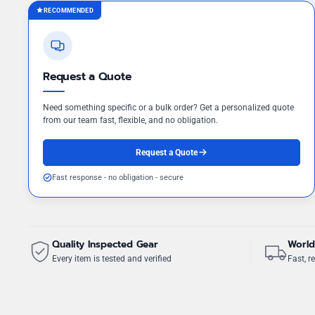
RECOMMENDED
Request a Quote
Need something specific or a bulk order? Get a personalized quote
from our team fast, flexible, and no obligation.
Request a Quote
Fast response - no obligation - secure
Quality Inspected Gear
World
Every item is tested and verified
Fast, re