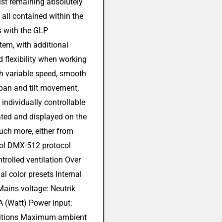
lst remaining absolutely
all contained within the
 with the GLP
tem, with additional
d flexibility when working
th variable speed, smooth
 pan and tilt movement,
individually controllable
eated and displayed on the
much more, either from
trol DMX-512 protocol
trolled ventilation Over
al color presets Internal
ains voltage: Neutrik
(Watt) Power input:
ditions Maximum ambient