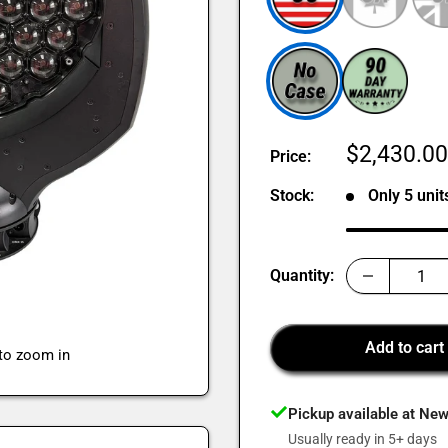
Sale
$2,430.0
Price:
price
Stock:
Only 5 units
Quantity:
Add to cart
 to zoom in
Pickup available at Ne
Usually ready in 5+ days