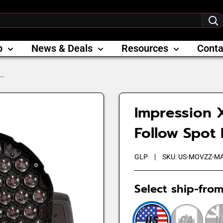
p
News & Deals
Resources
Conta
..
Impression 
Follow Spot
GLP
SKU:
US-MOVZZ-M
Select ship-from