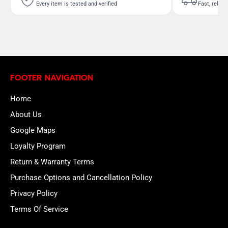
Every item is tested and verified
Fast, reliab
FOOTER NAVIGATION
Home
About Us
Google Maps
Loyalty Program
Return & Warranty Terms
Purchase Options and Cancellation Policy
Privacy Policy
Terms Of Service