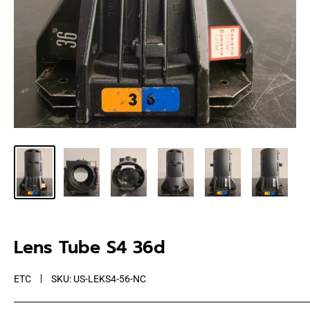
Lens Tube S4 36d
ETC
SKU:
US-LEKS4-56-NC