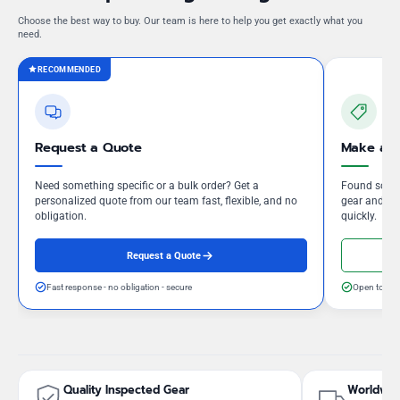
Choose the best way to buy. Our team is here to help you get exactly what you
need.
RECOMMENDED
Request a Quote
Make an 
Need something specific or a bulk order? Get a
Found somet
personalized quote from our team fast, flexible, and no
gear and our
obligation.
quickly.
Request a Quote
Fast response - no obligation - secure
Open to neg
Quality Inspected Gear
Worldwid