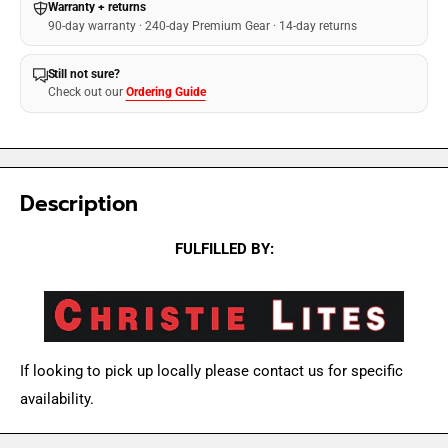
Warranty + returns
90-day warranty · 240-day Premium Gear · 14-day returns
Still not sure?
Check out our
Ordering Guide
Description
FULFILLED BY:
If looking to pick up locally please contact us for specific
availability.