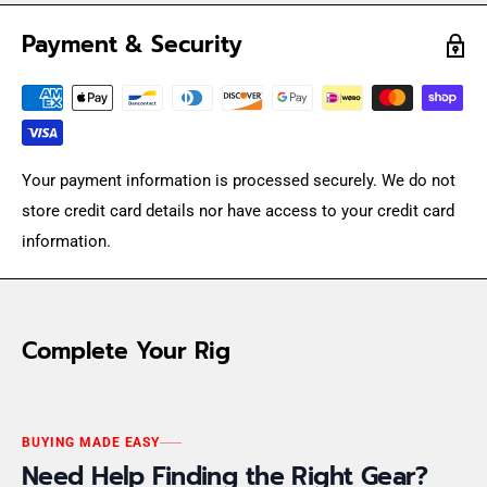
Payment & Security
Your payment information is processed securely. We do not
store credit card details nor have access to your credit card
information.
Complete Your Rig
BUYING MADE EASY
Need Help Finding the Right Gear?