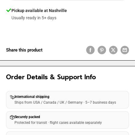
Pickup available at Nashville
Usually ready in 5+ days
Share this product
Order Details & Support Info
International shipping
Ships from USA / Canada / UK / Germany · 5–7 business days
Securely packed
Protected for transit · flight cases available separately