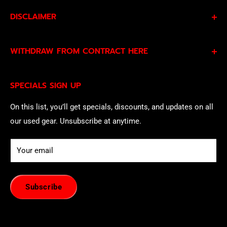
DISCLAIMER
By subscribing to our Specials Sign Up you agree to our
WITHDRAW FROM CONTRACT HERE
Privacy Policy
and
Terms of Service
and consent to
being contacted by our sales team.
Eligible EU customers may exercise their statutory right
SPECIALS SIGN UP
of withdrawal using our online
EU Withdrawal Form
.
On this list, you’ll get specials, discounts, and updates on all
our used gear. Unsubscribe at anytime.
Your email
Subscribe