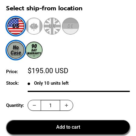
Select ship-from location
Sale
$195.00 USD
Price:
price
Stock:
Only 10 units left
Quantity:
Add to cart