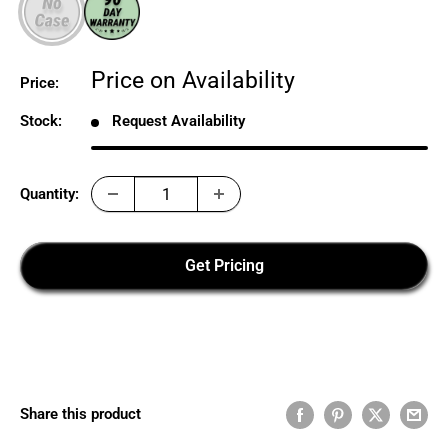
Sale
Price on Availability
Price:
price
Stock:
Request Availability
Quantity:
Get Pricing
Share this product