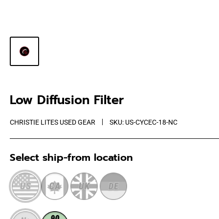
Low Diffusion Filter
CHRISTIE LITES USED GEAR
SKU:
US-CYCEC-18-NC
Select ship-from location