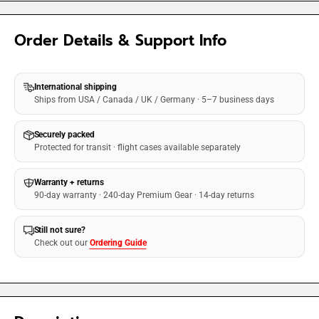
Order Details & Support Info
International shipping
Ships from USA / Canada / UK / Germany · 5–7 business days
Securely packed
Protected for transit · flight cases available separately
Warranty + returns
90-day warranty · 240-day Premium Gear · 14-day returns
Still not sure?
Check out our
Ordering Guide