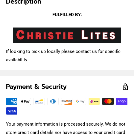
Description
FULFILLED BY:
If looking to pick up locally please contact us for specific
availability.
Payment & Security
Your payment information is processed securely. We do not
store credit card details nor have access to your credit card