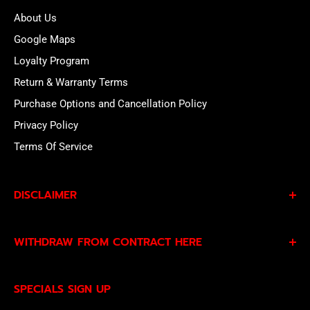
About Us
Google Maps
Loyalty Program
Return & Warranty Terms
Purchase Options and Cancellation Policy
Privacy Policy
Terms Of Service
DISCLAIMER
By subscribing to our Specials Sign Up you agree to our
WITHDRAW FROM CONTRACT HERE
Privacy Policy
and
Terms of Service
and consent to
being contacted by our sales team.
Eligible EU customers may exercise their statutory right
SPECIALS SIGN UP
of withdrawal using our online
EU Withdrawal Form
.