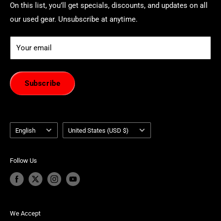
On this list, you’ll get specials, discounts, and updates on all
our used gear. Unsubscribe at anytime.
Your email
Subscribe
Language
Country/region
English
United States (USD $)
Follow Us
We Accept