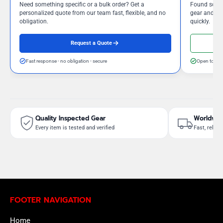
Need something specific or a bulk order? Get a
Found somet
personalized quote from our team fast, flexible, and no
gear and our
obligation.
quickly.
Request a Quote
Fast response - no obligation - secure
Open to neg
Quality Inspected Gear
Worldwid
Every item is tested and verified
Fast, reliab
FOOTER NAVIGATION
Home