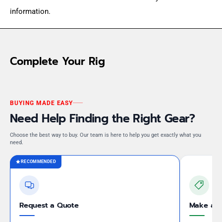
information.
Complete Your Rig
BUYING MADE EASY
Need Help Finding the Right Gear?
Choose the best way to buy. Our team is here to help you get exactly what you
need.
RECOMMENDED
Request a Quote
Make an 