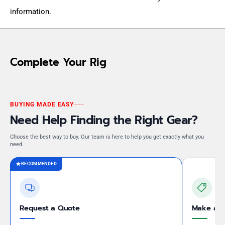
information.
Complete Your Rig
BUYING MADE EASY
Need Help Finding the Right Gear?
Choose the best way to buy. Our team is here to help you get exactly what you
need.
RECOMMENDED
Request a Quote
Make an 