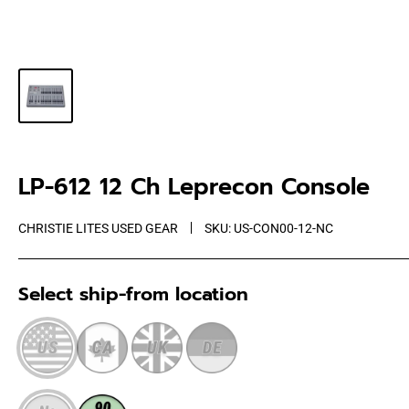
LP-612 12 Ch Leprecon Console
CHRISTIE LITES USED GEAR
SKU:
US-CON00-12-NC
Select ship-from location