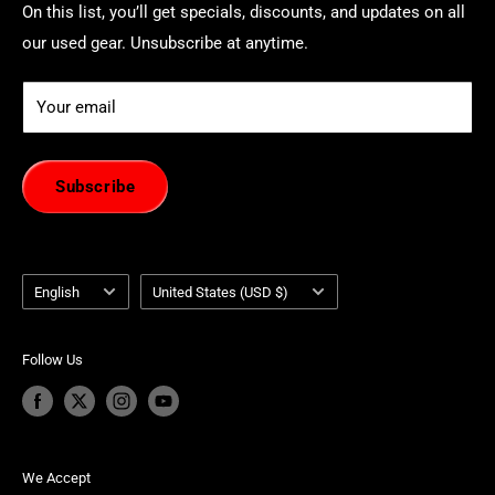
On this list, you’ll get specials, discounts, and updates on all
our used gear. Unsubscribe at anytime.
Your email
Subscribe
Language
Country/region
English
United States (USD $)
Follow Us
We Accept