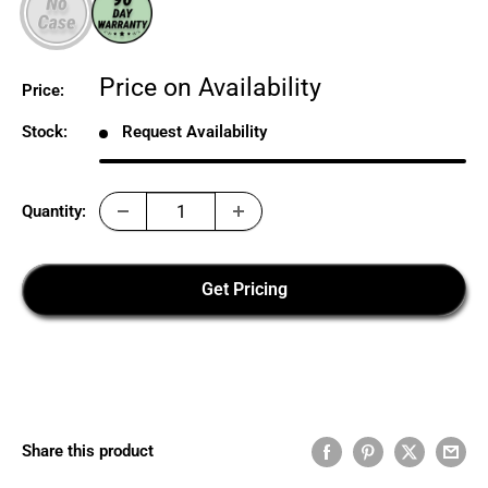
Sale
Price on Availability
Price:
price
Stock:
Request Availability
Quantity:
Get Pricing
Share this product