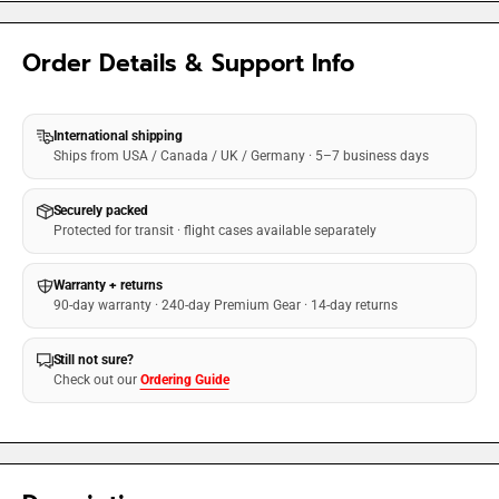
Order Details & Support Info
International shipping
Ships from USA / Canada / UK / Germany · 5–7 business days
Securely packed
Protected for transit · flight cases available separately
Warranty + returns
90-day warranty · 240-day Premium Gear · 14-day returns
Still not sure?
Check out our
Ordering Guide