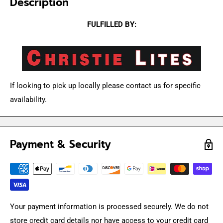
Description
FULFILLED BY:
If looking to pick up locally please contact us for specific
availability.
Payment & Security
Your payment information is processed securely. We do not
store credit card details nor have access to your credit card