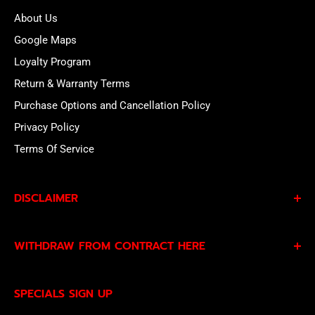
About Us
Google Maps
Loyalty Program
Return & Warranty Terms
Purchase Options and Cancellation Policy
Privacy Policy
Terms Of Service
DISCLAIMER
By subscribing to our Specials Sign Up you agree to our
WITHDRAW FROM CONTRACT HERE
Privacy Policy
and
Terms of Service
and consent to
being contacted by our sales team.
Eligible EU customers may exercise their statutory right
SPECIALS SIGN UP
of withdrawal using our online
EU Withdrawal Form
.