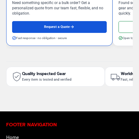
Need something specific or a bulk order? Get a
Found somet
personalized quote from our team fast, flexible, and no
gear and our
obligation.
quickly.
Request a Quote
Fast response - no obligation - secure
Open to neg
Quality Inspected Gear
Worldwid
Every item is tested and verified
Fast, reliab
FOOTER NAVIGATION
Home