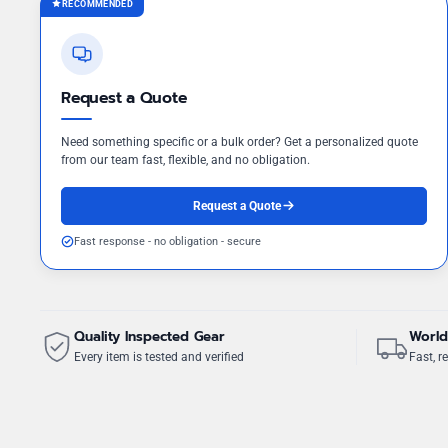
RECOMMENDED
Request a Quote
Need something specific or a bulk order? Get a personalized quote
from our team fast, flexible, and no obligation.
Request a Quote
Fast response - no obligation - secure
Quality Inspected Gear
World
Every item is tested and verified
Fast, re