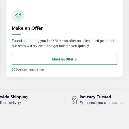
Make an Offer
Found something you like? Make an offer on select used gear and
our team will review it and get back to you quickly.
Make an Offer
Open to negotiation
wide Shipping
Industry Trusted
liable delivery
Experience you can count on