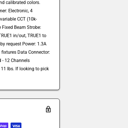
nd calibrated colors.
r: Electronic, 4
 variable CCT (10k-
e Fixed Beam Strobe:
 TRUE1 in/out, TRUE1 to
 by request Power: 1.3A
 fixtures Data Connector:
ed - 12 Channels
1 lbs. If looking to pick