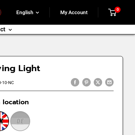
0
English
My Account
ct
ing Light
-10-NC
 location