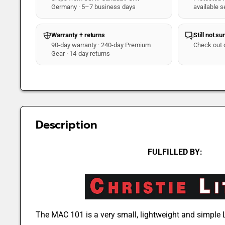
Germany · 5–7 business days
available s
Warranty + returns
Still not su
90-day warranty · 240-day Premium
Check out 
Gear · 14-day returns
Description
FULFILLED BY:
The MAC 101 is a very small, lightweight and simpl