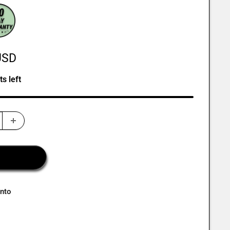
USD
ts left
onto