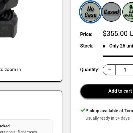
Sale
$355.00 
Price:
price
Stock:
Only 26 uni
 to zoom in
Quantity:
Add to cart
Pickup available at Tor
Usually ready in 5+ days
packed
r transit · flight cases