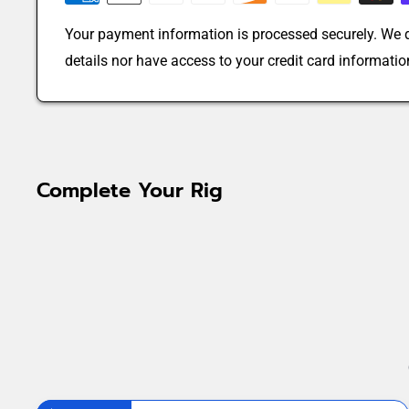
Your payment information is processed securely. We d
details nor have access to your credit card informatio
Complete Your Rig