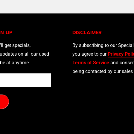
GN UP
DISCLAIMER
’ll get specials,
By subscribing to our Specia
updates on all our used
you agree to our
Privacy Poli
be at anytime.
Terms of Service
and consen
being contacted by our sales