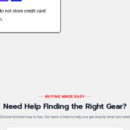
o not store credit card
n.
BUYING MADE EASY
Need Help Finding the Right Gear?
Choose the best way to buy. Our team is here to help you get exactly what you need