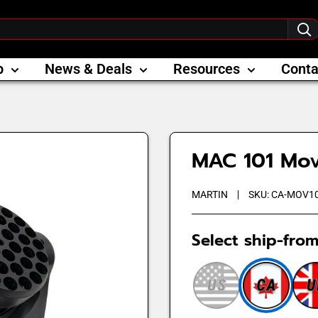
p
News & Deals
Resources
Conta
MAC 101 Mov
MARTIN
SKU:
CA-MOV10
Select ship-from