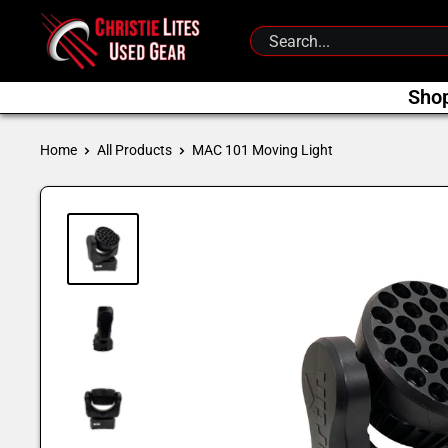
Skip
Christie
to
Lites
content
Used
Sho
Gear
Home
All Products
MAC 101 Moving Light