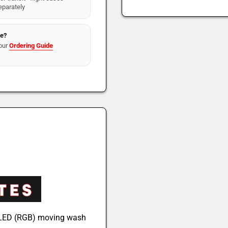
eparately
re?
our
Ordering Guide
e LED (RGB) moving wash