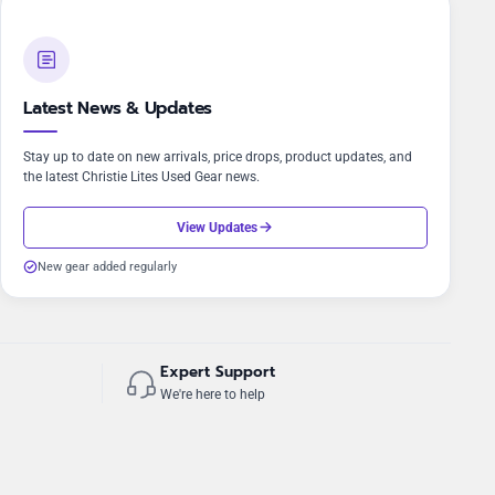
Latest News & Updates
Stay up to date on new arrivals, price drops, product updates, and
the latest Christie Lites Used Gear news.
View Updates
New gear added regularly
Expert Support
We're here to help