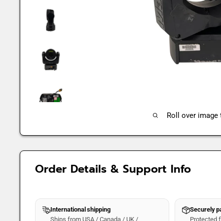
Roll over image
Order Details & Support Info
International shipping
Securely 
Ships from USA / Canada / UK /
Protected fo