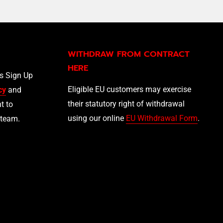
WITHDRAW FROM CONTRACT
HERE
ls Sign Up
Eligible EU customers may exercise
cy
and
their statutory right of withdrawal
t to
using our online
EU Withdrawal Form
.
 team.