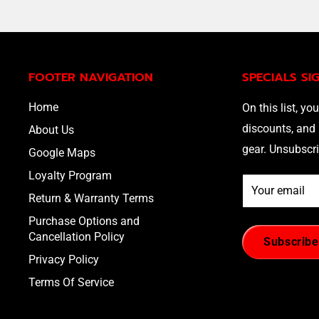
FOOTER NAVIGATION
SPECIALS SI
Home
On this list, you
discounts, and 
About Us
gear. Unsubscri
Google Maps
Loyalty Program
Your email
Return & Warranty Terms
Purchase Options and
Cancellation Policy
Subscribe
Privacy Policy
Terms Of Service