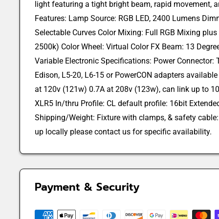
light featuring a tight bright beam, rapid movement, a
Features: Lamp Source: RGB LED, 2400 Lumens Dimme
Selectable Curves Color Mixing: Full RGB Mixing plus
2500k) Color Wheel: Virtual Color FX Beam: 13 Degre
Variable Electronic Specifications: Power Connector:
Edison, L5-20, L6-15 or PowerCON adapters available
at 120v (121w) 0.7A at 208v (123w), can link up to 10
XLR5 In/thru Profile: CL default profile: 16bit Extend
Shipping/Weight: Fixture with clamps, & safety cable: 1
up locally please contact us for specific availability.
Payment & Security