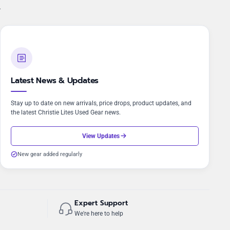
.
Latest News & Updates
Stay up to date on new arrivals, price drops, product updates, and
the latest Christie Lites Used Gear news.
View Updates
New gear added regularly
Expert Support
We're here to help