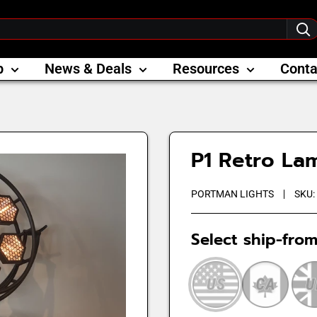
p
News & Deals
Resources
Conta
P1 Retro La
PORTMAN LIGHTS
SKU:
Select ship-from