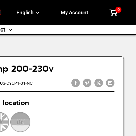
0
English
My Account
ct
mp 200-230v
US-CYCP1-01-NC
 location