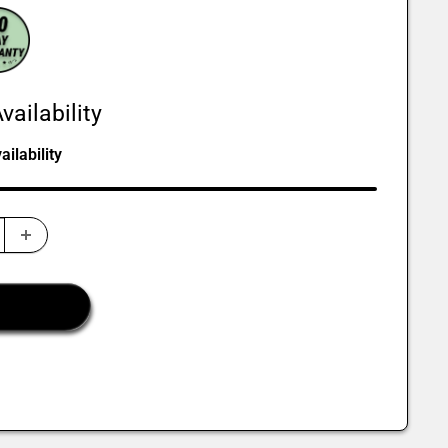
vailability
ilability