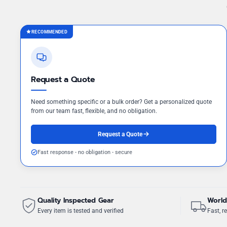
RECOMMENDED
Request a Quote
Need something specific or a bulk order? Get a personalized quote
from our team fast, flexible, and no obligation.
Request a Quote
Fast response - no obligation - secure
Quality Inspected Gear
World
Every item is tested and verified
Fast, re