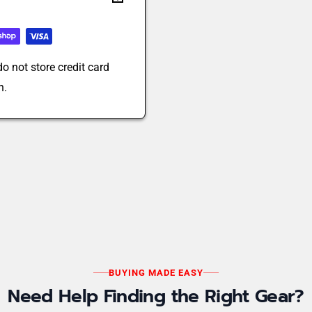
o not store credit card
n.
BUYING MADE EASY
Need Help Finding the Right Gear?