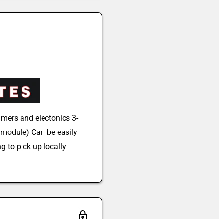
mers and electonics 3-
module) Can be easily
g to pick up locally