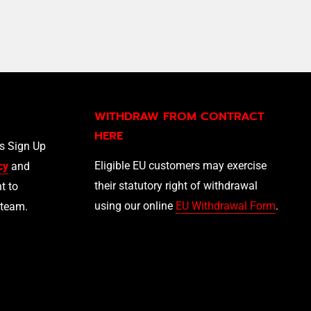
WITHDRAW FROM CONTRACT
HERE
ls Sign Up
Eligible EU customers may exercise
cy
and
their statutory right of withdrawal
t to
using our online
EU Withdrawal Form
.
 team.