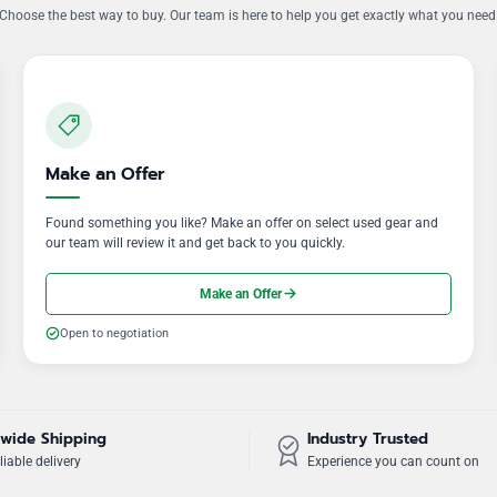
Choose the best way to buy. Our team is here to help you get exactly what you need
Make an Offer
Found something you like? Make an offer on select used gear and
our team will review it and get back to you quickly.
Make an Offer
Open to negotiation
wide Shipping
Industry Trusted
liable delivery
Experience you can count on