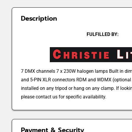
Description
FULFILLED BY:
7 DMX channels 7 x 230W halogen lamps Built in dim
and 5-PIN XLR connectors RDM and WDMX (optional 
installed on any tripod or hang on any clamp. If lookin
please contact us for specific availability.
Payment & Security