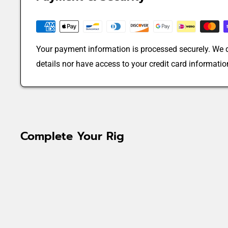
Your payment information is processed securely. We d
details nor have access to your credit card informatio
Complete Your Rig