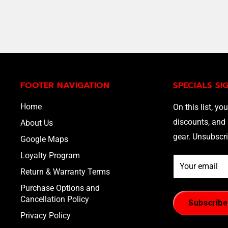
FOOTER NAVIGATION
SPECIALS SI
Home
On this list, you
discounts, and 
About Us
gear. Unsubscri
Google Maps
Loyalty Program
Your email
Return & Warranty Terms
Purchase Options and
Cancellation Policy
Subscribe
Privacy Policy