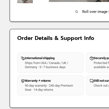
Roll over image
Order Details & Support Info
International shipping
Securely 
Ships from USA / Canada / UK /
Protected fo
Germany · 5–7 business days
available s
Warranty + returns
Still not su
90-day warranty · 240-day Premium
Check out 
Gear · 14-day returns