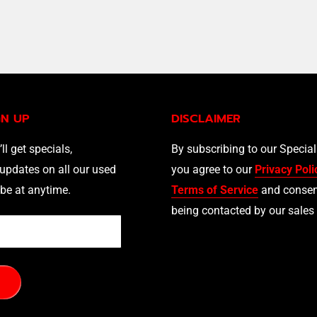
GN UP
DISCLAIMER
’ll get specials,
By subscribing to our Specia
updates on all our used
you agree to our
Privacy Poli
be at anytime.
Terms of Service
and consen
being contacted by our sales