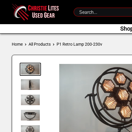
Skip
Christie
to
Lites
content
Used
Sho
Gear
Home
All Products
P1 Retro Lamp 200-230v