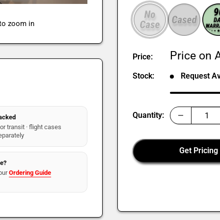
 to zoom in
Sale
Price on A
Price:
price
Stock:
Request Ava
Quantity:
packed
r transit · flight cases
eparately
Get Pricing
re?
our
Ordering Guide