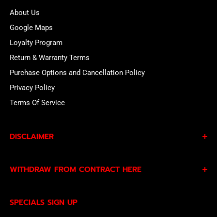
About Us
Google Maps
Loyalty Program
Return & Warranty Terms
Purchase Options and Cancellation Policy
Privacy Policy
Terms Of Service
DISCLAIMER
By subscribing to our Specials Sign Up you agree to our
WITHDRAW FROM CONTRACT HERE
Privacy Policy
and
Terms of Service
and consent to
being contacted by our sales team.
Eligible EU customers may exercise their statutory right
SPECIALS SIGN UP
of withdrawal using our online
EU Withdrawal Form
.