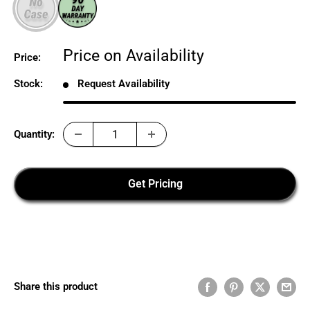
Sale
Price on Availability
Price:
price
Stock:
Request Availability
Quantity:
Get Pricing
Share this product