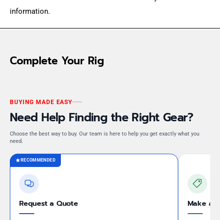
information.
Complete Your Rig
BUYING MADE EASY
Need Help Finding the Right Gear?
Choose the best way to buy. Our team is here to help you get exactly what you
need.
RECOMMENDED
Request a Quote
Make an 