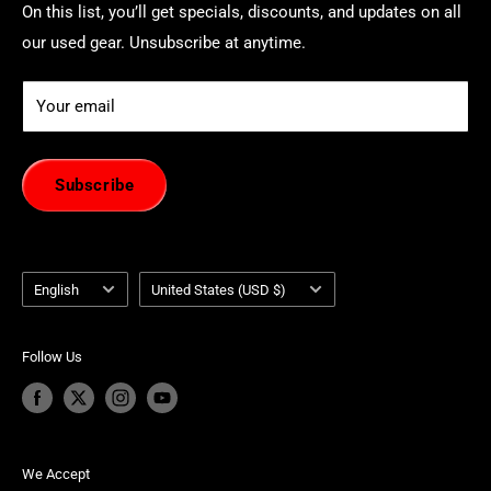
On this list, you’ll get specials, discounts, and updates on all
our used gear. Unsubscribe at anytime.
Your email
Subscribe
Language
Country/region
English
United States (USD $)
Follow Us
We Accept