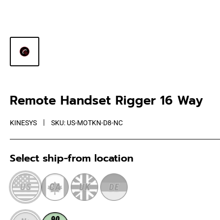
Remote Handset Rigger 16 Way
KINESYS
SKU:
US-MOTKN-D8-NC
Select ship-from location