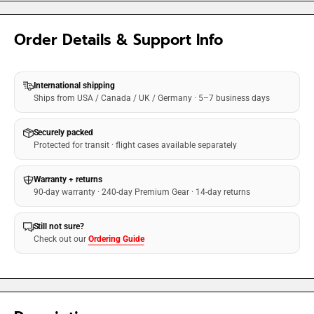
Order Details & Support Info
International shipping
Ships from USA / Canada / UK / Germany · 5–7 business days
Securely packed
Protected for transit · flight cases available separately
Warranty + returns
90-day warranty · 240-day Premium Gear · 14-day returns
Still not sure?
Check out our
Ordering Guide