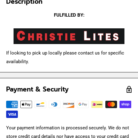
Description
FULFILLED BY:
If looking to pick up locally please contact us for specific
availability.
Payment & Security
Your payment information is processed securely. We do not
store credit card details nor have access to your credit card