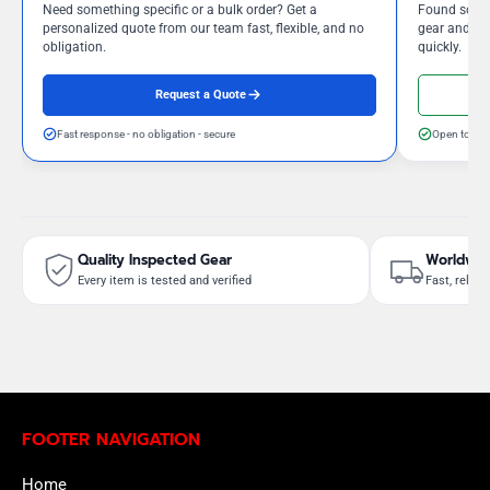
Need something specific or a bulk order? Get a
Found somet
personalized quote from our team fast, flexible, and no
gear and our
obligation.
quickly.
Request a Quote
Fast response - no obligation - secure
Open to neg
Quality Inspected Gear
Worldwid
Every item is tested and verified
Fast, reliab
FOOTER NAVIGATION
Home