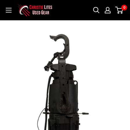
Skip
Christie
0
to
Lites
content
Used
Gear