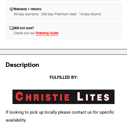
Warranty + returns
90-day warranty · 240-day Premium Gear · 14-day returns
Still not sure?
Check out our
Ordering Guide
Description
FULFILLED BY:
If looking to pick up locally please contact us for specific
availability.