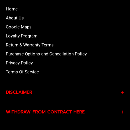
Home
About Us
Google Maps
Loyalty Program
Return & Warranty Terms
Purchase Options and Cancellation Policy
Privacy Policy
Terms Of Service
DISCLAIMER
By subscribing to our Specials Sign Up you agree to our
WITHDRAW FROM CONTRACT HERE
Privacy Policy
and
Terms of Service
and consent to
being contacted by our sales team.
Eligible EU customers may exercise their statutory right