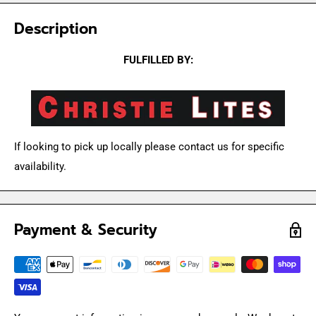
Description
FULFILLED BY:
If looking to pick up locally please contact us for specific
availability.
Payment & Security