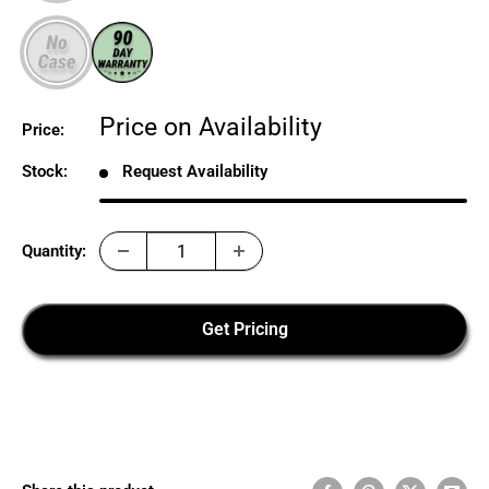
Sale
Price on Availability
Price:
price
Stock:
Request Availability
Quantity:
Get Pricing