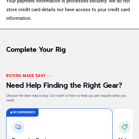
Your payment information is processed securely. We do not
store credit card details nor have access to your credit card
information.
Complete Your Rig
BUYING MADE EASY
Need Help Finding the Right Gear?
Choose the best way to buy. Our team is here to help you get exactly what you
need.
RECOMMENDED