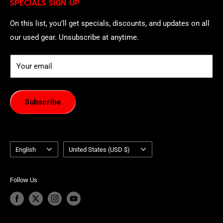
SPECIALS SIGN UP
of withdrawal using our online
EU Withdrawal Form
.
On this list, you’ll get specials, discounts, and updates on all
our used gear. Unsubscribe at anytime.
Your email
Subscribe
Language
Country/region
English
United States (USD $)
Follow Us