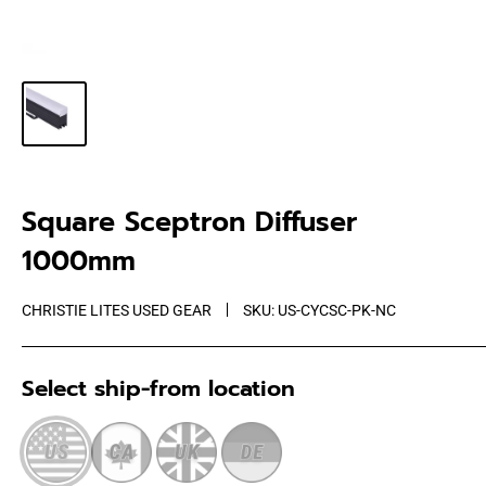
Square Sceptron Diffuser
1000mm
CHRISTIE LITES USED GEAR
SKU:
US-CYCSC-PK-NC
Select ship-from location