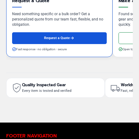
Request a Quote
Make an 
Need something specific or a bulk order? Get a
Found somet
personalized quote from our team fast, flexible, and no
gear and our
obligation.
quickly.
Request a Quote
Fast response - no obligation - secure
Open to neg
Quality Inspected Gear
Worldwid
Every item is tested and verified
Fast, reliab
FOOTER NAVIGATION