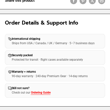
Share this product
Order Details & Support Info
International shipping
Ships from USA / Canada / UK / Germany · 5–7 business days
Securely packed
Protected for transit · flight cases available separately
Warranty + returns
90-day warranty · 240-day Premium Gear · 14-day returns
Still not sure?
Check out our
Ordering Guide