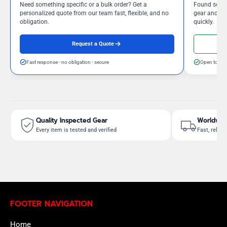
Need something specific or a bulk order? Get a
Found somet
personalized quote from our team fast, flexible, and no
gear and our
obligation.
quickly.
Request a Quote
Fast response - no obligation - secure
Open to neg
Quality Inspected Gear
Worldwid
Every item is tested and verified
Fast, reliab
FOOTER NAVIGATION
Home