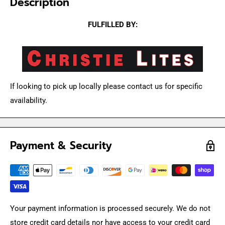
Description
FULFILLED BY:
If looking to pick up locally please contact us for specific
availability.
Payment & Security
Your payment information is processed securely. We do not
store credit card details nor have access to your credit card