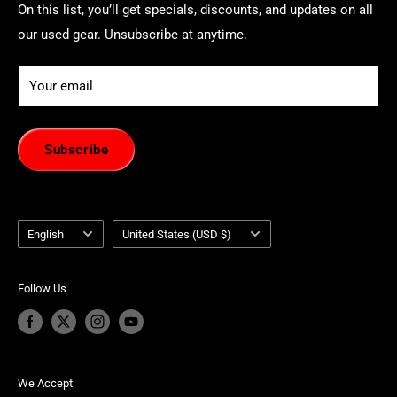
On this list, you’ll get specials, discounts, and updates on all
our used gear. Unsubscribe at anytime.
Your email
Subscribe
Language
Country/region
English
United States (USD $)
Follow Us
We Accept