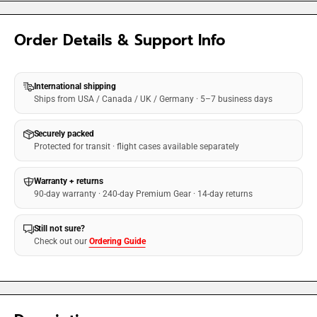
Order Details & Support Info
International shipping
Ships from USA / Canada / UK / Germany · 5–7 business days
Securely packed
Protected for transit · flight cases available separately
Warranty + returns
90-day warranty · 240-day Premium Gear · 14-day returns
Still not sure?
Check out our
Ordering Guide