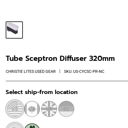
Tube Sceptron Diffuser 320mm
CHRISTIE LITES USED GEAR
SKU:
US-CYCSC-PR-NC
Select ship-from location