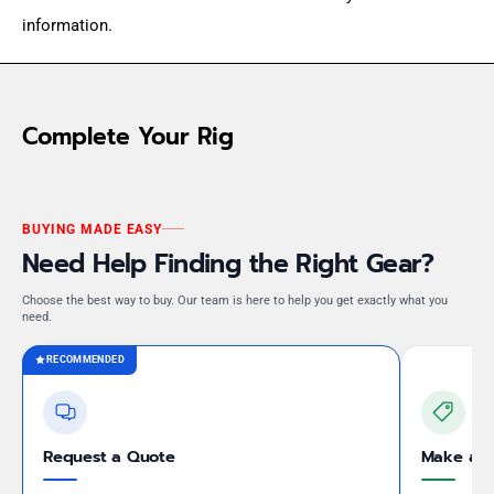
information.
Complete Your Rig
BUYING MADE EASY
Need Help Finding the Right Gear?
Choose the best way to buy. Our team is here to help you get exactly what you
need.
RECOMMENDED
Request a Quote
Make an 