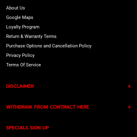
About Us
Google Maps
Loyalty Program
Return & Warranty Terms
Purchase Options and Cancellation Policy
Privacy Policy
Terms Of Service
DISCLAIMER
By subscribing to our Specials Sign Up you agree to our
WITHDRAW FROM CONTRACT HERE
Privacy Policy
and
Terms of Service
and consent to
being contacted by our sales team.
Eligible EU customers may exercise their statutory right
SPECIALS SIGN UP
of withdrawal using our online
EU Withdrawal Form
.