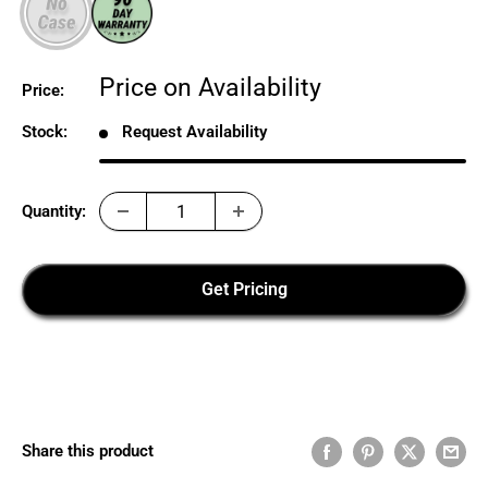
Sale
Price on Availability
Price:
price
Stock:
Request Availability
Quantity:
Get Pricing
Share this product