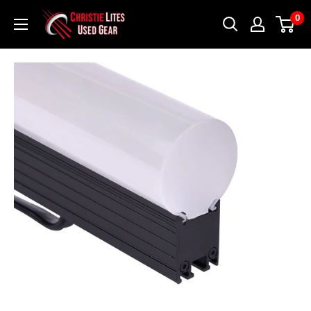
Skip
Christie
0
to
Lites
content
Used
Gear