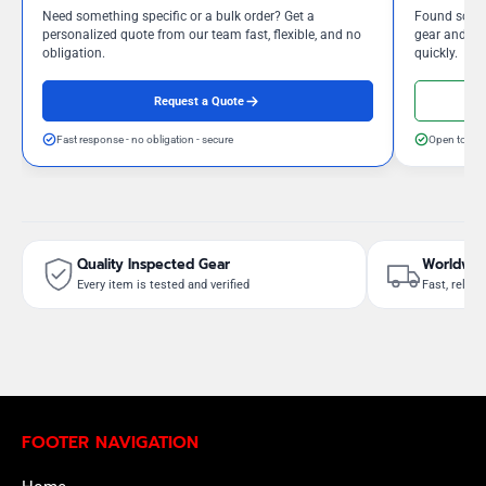
Need something specific or a bulk order? Get a
Found somet
personalized quote from our team fast, flexible, and no
gear and our
obligation.
quickly.
Request a Quote
Fast response - no obligation - secure
Open to neg
Quality Inspected Gear
Worldwid
Every item is tested and verified
Fast, reliab
FOOTER NAVIGATION