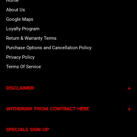
Home
About Us
Google Maps
Loyalty Program
Return & Warranty Terms
Purchase Options and Cancellation Policy
Privacy Policy
Terms Of Service
DISCLAIMER
By subscribing to our Specials Sign Up you agree to our
WITHDRAW FROM CONTRACT HERE
Privacy Policy
and
Terms of Service
and consent to
being contacted by our sales team.
Eligible EU customers may exercise their statutory right
SPECIALS SIGN UP
of withdrawal using our online
EU Withdrawal Form
.