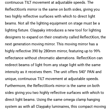
continuous TILT movement at adjustable speeds. The
ReflectXion’s mirror is the same on both sides, giving you
two highly reflective surfaces with which to direct light
beams. Not all the lighting equipment on stage must be a
lighting fixture. Claypaky introduces a new tool for lighting
designers to expand on their creativity called ReflectXion, the
next generation moving mirror. This moving mirror has a
highly reflective 390 by 280mm mirror, featuring up to 99%
reflectance without chromatic aberrations. ReflectXion can
redirect beams of light from any stage light with the same
intensity as it receives them. The unit offers 540° PAN and
unique, continuous TILT movement at adjustable speeds.
Furthermore, the ReflectXion’s mirror is the same on both
sides giving you two highly reflective surfaces with which to
direct light beams. Using the same omega clamp hanging
system as with all Claypaky luminaires, this compact moving