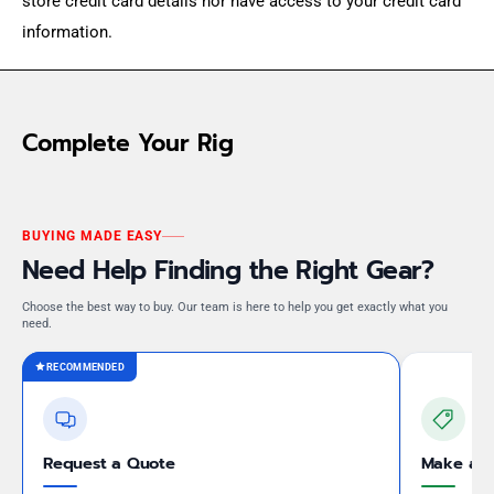
store credit card details nor have access to your credit card
information.
Complete Your Rig
BUYING MADE EASY
Need Help Finding the Right Gear?
Choose the best way to buy. Our team is here to help you get exactly what you
need.
RECOMMENDED
Request a Quote
Make an 