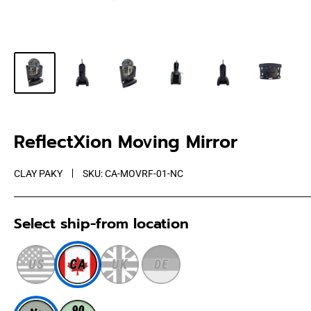
ReflectXion Moving Mirror
CLAY PAKY
SKU:
CA-MOVRF-01-NC
Select ship-from location