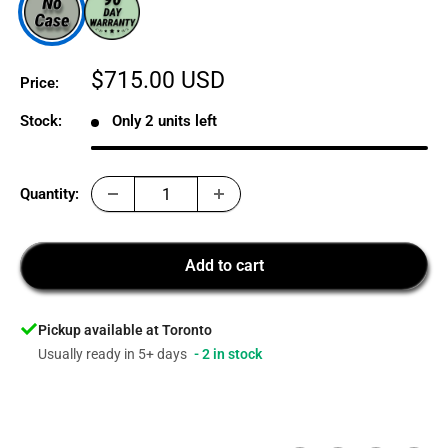
Sale
$715.00 USD
Price:
price
Stock:
Only 2 units left
Quantity:
Add to cart
Pickup available at Toronto
Usually ready in 5+ days
- 2 in stock