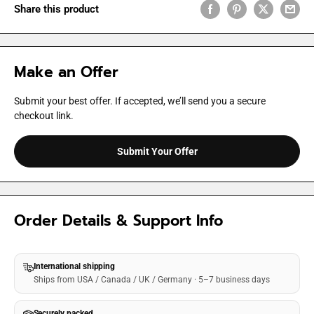
Share this product
Make an Offer
Submit your best offer. If accepted, we’ll send you a secure
checkout link.
Submit Your Offer
Order Details & Support Info
International shipping
Ships from USA / Canada / UK / Germany · 5–7 business days
Securely packed