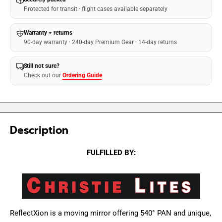
Protected for transit · flight cases available separately
Warranty + returns
90-day warranty · 240-day Premium Gear · 14-day returns
Still not sure?
Check out our
Ordering Guide
Description
FULFILLED BY:
ReflectXion is a moving mirror offering 540° PAN and unique,