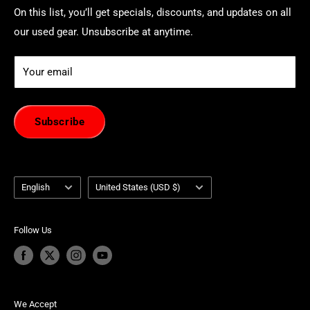
On this list, you’ll get specials, discounts, and updates on all
our used gear. Unsubscribe at anytime.
Your email
Subscribe
Language
Country/region
English
United States (USD $)
Follow Us
We Accept