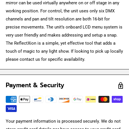
mirror can be used virtually anywhere on or off stage in any
working position. For control, the unit uses only six DMX
channels and pan and tilt resolution are both 16-bit for
precise movements. The unit’s onboard LCD menu system is
very user friendly and makes addressing and setup a snap.
The ReflectXion is a simple, yet effective tool that adds a
touch of magic to any light show. If looking to pick up locally
please contact us for specific availability.
Payment & Security
Your payment information is processed securely. We do not