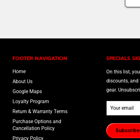
FOOTER NAVIGATION
SPECIALS SI
Home
On this list, you
discounts, and 
About Us
gear. Unsubscri
Google Maps
Loyalty Program
Your email
Return & Warranty Terms
Purchase Options and
Cancellation Policy
Subscribe
Privacy Policy