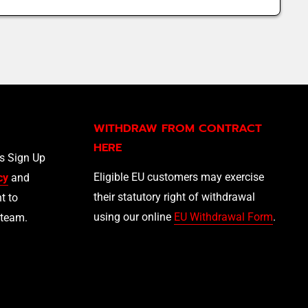
WITHDRAW FROM CONTRACT
HERE
ls Sign Up
Eligible EU customers may exercise
cy
and
their statutory right of withdrawal
t to
using our online
EU Withdrawal Form
.
 team.