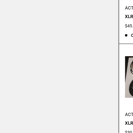
ACT
XLR
Sale
$45
pric
O
ACT
XLR
Sale
$30