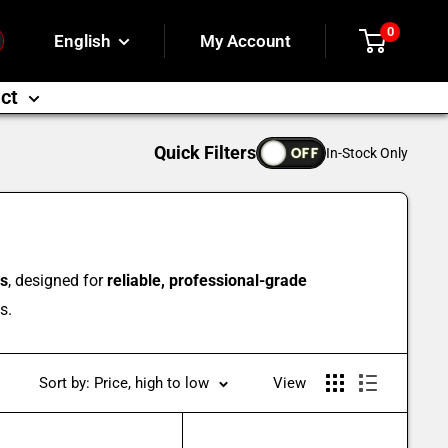
0
English
My Account
ct
Quick Filters
OFF
In-Stock Only
es
, designed for
reliable, professional-grade
s.
Sort by: Price, high to low
View