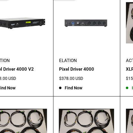
TION
ELATION
AC
el Driver 4000 V2
Pixel Driver 4000
XLR
Sale
Sal
3.00 USD
$378.00 USD
$15
e
price
pric
ind Now
Find Now