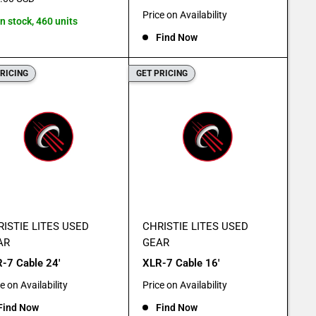
e
Sale
Price on Availability
In stock, 460 units
price
Find Now
PRICING
GET PRICING
ISTIE LITES USED
CHRISTIE LITES USED
AR
GEAR
-7 Cable 24'
XLR-7 Cable 16'
e
Sale
e on Availability
Price on Availability
e
price
Find Now
Find Now