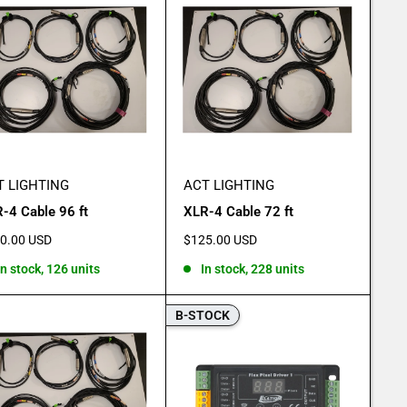
T LIGHTING
ACT LIGHTING
-4 Cable 96 ft
XLR-4 Cable 72 ft
e
Sale
0.00 USD
$125.00 USD
e
price
In stock, 126 units
In stock, 228 units
B-STOCK