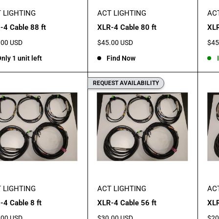
 LIGHTING
ACT LIGHTING
AC
-4 Cable 88 ft
XLR-4 Cable 80 ft
XLR
Sale
Sal
.00 USD
$45.00 USD
$45
e
price
pric
nly 1 unit left
Find Now
REQUEST AVAILABILITY
 LIGHTING
ACT LIGHTING
AC
-4 Cable 8 ft
XLR-4 Cable 56 ft
XLR
Sale
Sal
.00 USD
$30.00 USD
$20