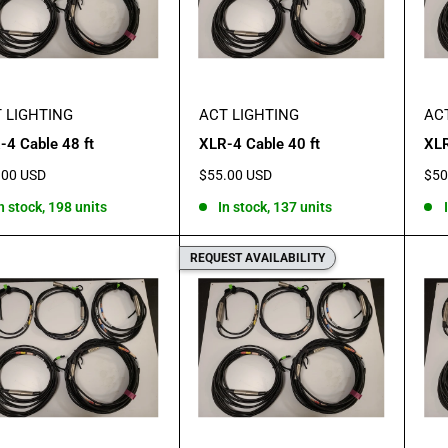
 LIGHTING
ACT LIGHTING
AC
-4 Cable 48 ft
XLR-4 Cable 40 ft
XLR
Sale
Sal
.00 USD
$55.00 USD
$50
e
price
pric
n stock, 198 units
In stock, 137 units
REQUEST AVAILABILITY