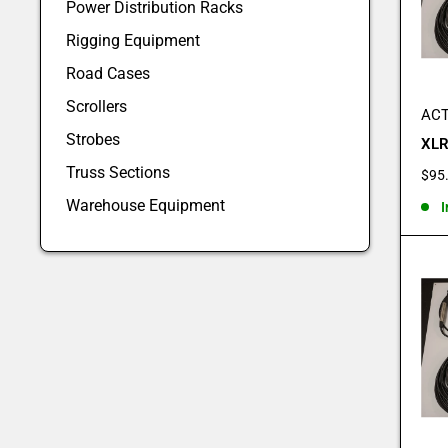
Power Distribution Racks
Rigging Equipment
Road Cases
Scrollers
ACT
Strobes
XLR
Truss Sections
Sale
$95
pric
Warehouse Equipment
I