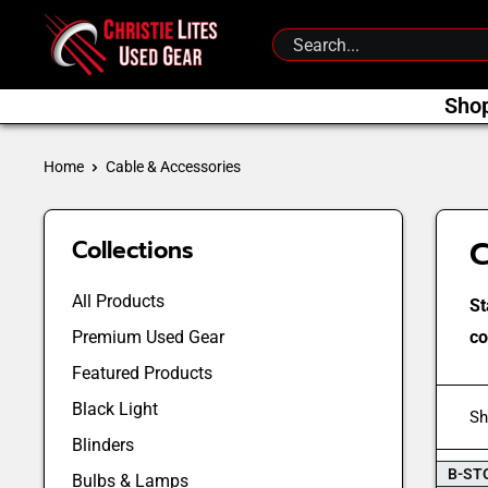
Skip
Christie
to
Lites
content
Used
Sho
Gear
Home
Cable & Accessories
C
Collections
All Products
St
Premium Used Gear
co
Featured Products
Black Light
Sh
Blinders
B-ST
Bulbs & Lamps