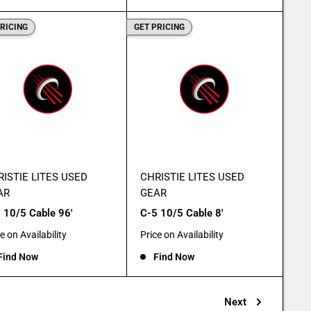
PRICING
GET PRICING
ISTIE LITES USED
CHRISTIE LITES USED
AR
GEAR
 10/5 Cable 96'
C-5 10/5 Cable 8'
e
Sale
e on Availability
Price on Availability
e
price
Find Now
Find Now
Next