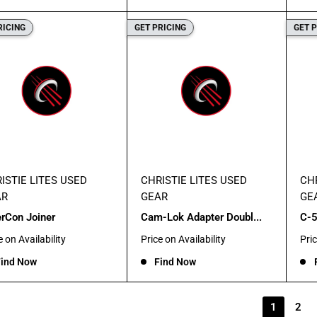
RICING
GET PRICING
GET 
ISTIE LITES USED
CHRISTIE LITES USED
CHR
AR
GEAR
GE
erCon Joiner
Cam-Lok Adapter Doubl...
C-5
Sale
Sal
e on Availability
Price on Availability
Pric
e
price
pric
ind Now
Find Now
1
2