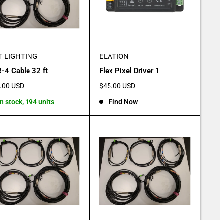
T LIGHTING
ELATION
-4 Cable 32 ft
Flex Pixel Driver 1
e
Sale
.00 USD
$45.00 USD
e
price
In stock, 194 units
Find Now