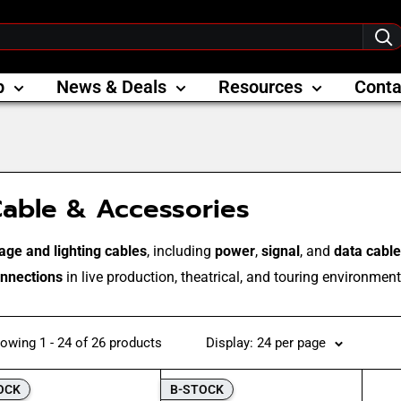
p
News & Deals
Resources
Conta
able & Accessories
age and lighting cables
, including
power
,
signal
, and
data cabl
nnections
in live production, theatrical, and touring environment
owing 1 - 24 of 26 products
Display: 24 per page
OCK
B-STOCK