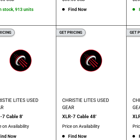
e
price
pric
n stock, 913 units
Find Now
RICING
GET PRICING
GET 
ISTIE LITES USED
CHRISTIE LITES USED
CHR
AR
GEAR
GE
-7 Cable 8'
XLR-7 Cable 48'
XLR
Sale
Sal
e on Availability
Price on Availability
Pric
e
price
pric
ind Now
Find Now