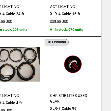
T LIGHTING
ACT LIGHTING
-4 Cable 24 ft
XLR-4 Cable 16 ft
e
Sale
.00 USD
$35.00 USD
e
price
In stock, 203 units
In stock, 670 units
GET PRICING
T LIGHTING
CHRISTIE LITES USED
GEAR
-4 Cable 4 ft
XLR-7 Cable 96'
e
.00 USD