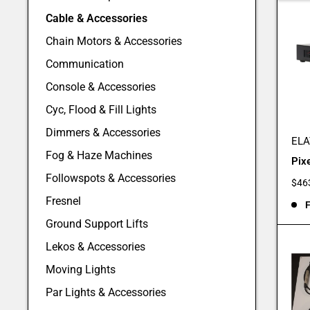
Cable & Accessories
Chain Motors & Accessories
Communication
Console & Accessories
Cyc, Flood & Fill Lights
Dimmers & Accessories
ELA
Fog & Haze Machines
Pix
Followspots & Accessories
Sale
$46
pric
Fresnel
F
Ground Support Lifts
Lekos & Accessories
Moving Lights
Par Lights & Accessories