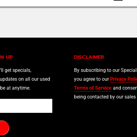
GN UP
DISCLAIMER
’ll get specials,
By subscribing to our Specia
updates on all our used
you agree to our
Privacy Poli
be at anytime.
Terms of Service
and consen
being contacted by our sales