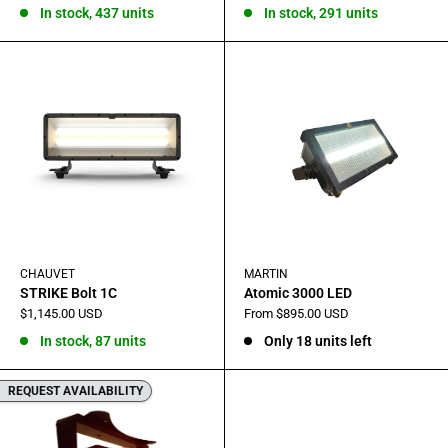
In stock, 437 units
In stock, 291 units
CHAUVET
MARTIN
STRIKE Bolt 1C
Atomic 3000 LED
Sale
Sale
$1,145.00 USD
From $895.00 USD
price
price
In stock, 87 units
Only 18 units left
REQUEST AVAILABILITY