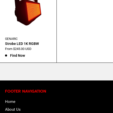
GENARIC
Strobe LED 1K RGBW
Sale
From $245.00 USD
price
Find Now
FOOTER NAVIGATION
Home
About Us