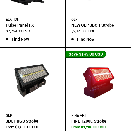
ELATION
GLP
Pulse Panel FX
NEW GLP JDC 1 Strobe
Sale
Sale
$2,769.00 USD
$2,145.00 USD
price
price
Find Now
Find Now
Save
$145.00 USD
GLP
FINE ART
JDC1 RGB Strobe
FINE 1200C Strobe
Sale
Sale
From $1,650.00 USD
From $1,285.00 USD
price
price