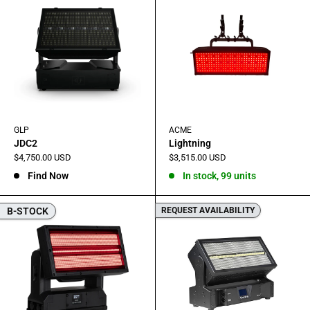
GLP
ACME
JDC2
Lightning
Sale
Sale
$4,750.00 USD
$3,515.00 USD
price
price
Find Now
In stock, 99 units
B-STOCK
REQUEST AVAILABILITY