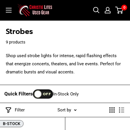
Skip
Christie
0
to
Lites
content
Used
Strobes
Gear
9 products
Shop used strobe lights for intense, rapid flashing effects
that energize concerts, theaters, and live events. Perfect for
dramatic bursts and visual accents.
Quick Filters
OFF
In-Stock Only
Filter
Sort by
B-STOCK