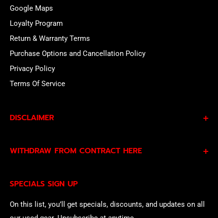
Google Maps
Loyalty Program
Return & Warranty Terms
Purchase Options and Cancellation Policy
Privacy Policy
Terms Of Service
DISCLAIMER
By subscribing to our Specials Sign Up you agree to our
WITHDRAW FROM CONTRACT HERE
Privacy Policy
and
Terms of Service
and consent to
being contacted by our sales team.
Eligible EU customers may exercise their statutory right
SPECIALS SIGN UP
of withdrawal using our online
EU Withdrawal Form
.
On this list, you’ll get specials, discounts, and updates on all
our used gear. Unsubscribe at anytime.