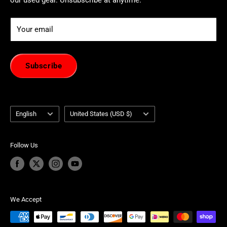
Your email
Subscribe
Language
Country/region
English
United States (USD $)
Follow Us
We Accept