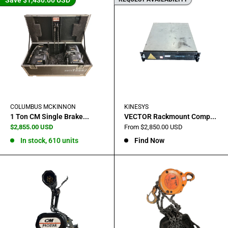
COLUMBUS MCKINNON
KINESYS
1 Ton CM Single Brake...
VECTOR Rackmount Comp...
Sale
Sale
$2,855.00 USD
From $2,850.00 USD
price
price
In stock, 610 units
Find Now