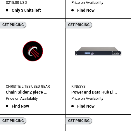
Sale
Sale
$215.00 USD
Price on Availability
price
price
Only 3 units left
Find Now
GET PRICING
GET PRICING
CHRISTIE LITES USED GEAR
KINESYS
Chain Slider 2 piece ...
Power and Data Hub Li...
Sale
Sale
Price on Availability
Price on Availability
price
price
Find Now
Find Now
GET PRICING
GET PRICING