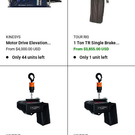
KINESYS
TOUR RIG
Motor Drive Elevation...
1 Ton TR Single Brake...
Sale
Sale
From $4,000.00 USD
From $3,855.00 USD
price
price
Only 44 units left
Only 1 unit left