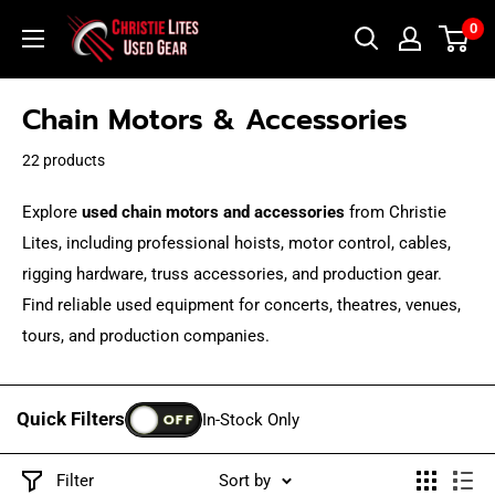
Skip
Christie
0
to
Lites
content
Used
Chain Motors & Accessories
Gear
22 products
Explore
used chain motors and accessories
from Christie
Lites, including professional hoists, motor control, cables,
rigging hardware, truss accessories, and production gear.
Find reliable used equipment for concerts, theatres, venues,
tours, and production companies.
Quick Filters
OFF
In-Stock Only
Filter
Sort by