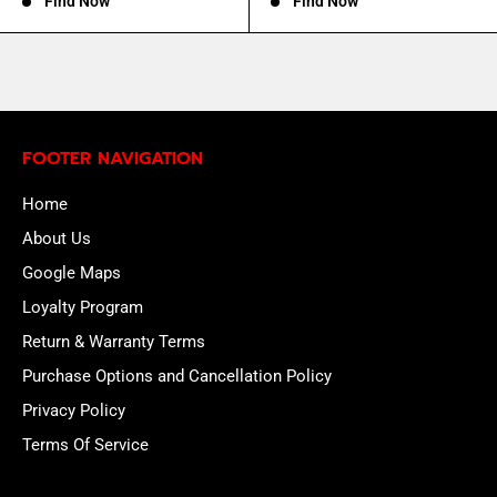
Find Now
Find Now
FOOTER NAVIGATION
Home
About Us
Google Maps
Loyalty Program
Return & Warranty Terms
Purchase Options and Cancellation Policy
Privacy Policy
Terms Of Service