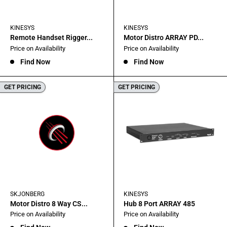
KINESYS
KINESYS
Remote Handset Rigger...
Motor Distro ARRAY PD...
Sale
Sale
Price on Availability
Price on Availability
price
price
Find Now
Find Now
GET PRICING
GET PRICING
SKJONBERG
KINESYS
Motor Distro 8 Way CS...
Hub 8 Port ARRAY 485
Sale
Sale
Price on Availability
Price on Availability
price
price