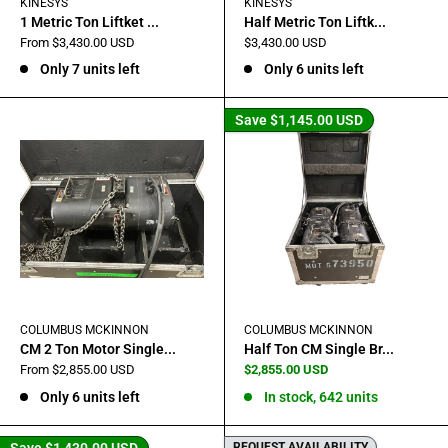
KINESYS
KINESYS
1 Metric Ton Liftket ...
Half Metric Ton Liftk...
Sale
Sale
From $3,430.00 USD
$3,430.00 USD
price
price
Only 7 units left
Only 6 units left
Save
$1,145.00 USD
COLUMBUS MCKINNON
COLUMBUS MCKINNON
CM 2 Ton Motor Single...
Half Ton CM Single Br...
Sale
Sale
From $2,855.00 USD
$2,855.00 USD
price
price
Only 6 units left
In stock, 642 units
Save
$1,430.00 USD
REQUEST AVAILABILITY