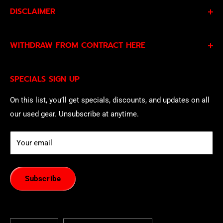
DISCLAIMER
By subscribing to our Specials Sign Up you agree to our
WITHDRAW FROM CONTRACT HERE
Privacy Policy
and
Terms of Service
and consent to
being contacted by our sales team.
Eligible EU customers may exercise their statutory right
SPECIALS SIGN UP
of withdrawal using our online
EU Withdrawal Form
.
On this list, you’ll get specials, discounts, and updates on all
our used gear. Unsubscribe at anytime.
Your email
Subscribe