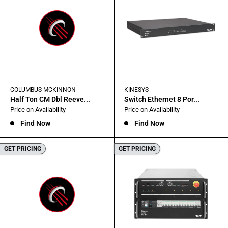
COLUMBUS MCKINNON
KINESYS
Half Ton CM Dbl Reeve...
Switch Ethernet 8 Por...
Sale
Sale
Price on Availability
Price on Availability
price
price
Find Now
Find Now
GET PRICING
GET PRICING