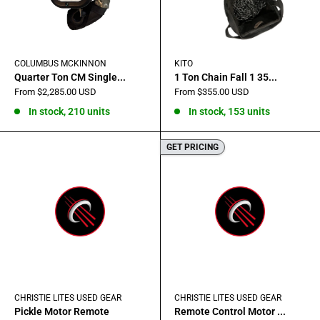
COLUMBUS MCKINNON
KITO
Quarter Ton CM Single...
1 Ton Chain Fall 1 35...
Sale
Sale
From $2,285.00 USD
From $355.00 USD
price
price
In stock, 210 units
In stock, 153 units
GET PRICING
CHRISTIE LITES USED GEAR
CHRISTIE LITES USED GEAR
Pickle Motor Remote
Remote Control Motor ...