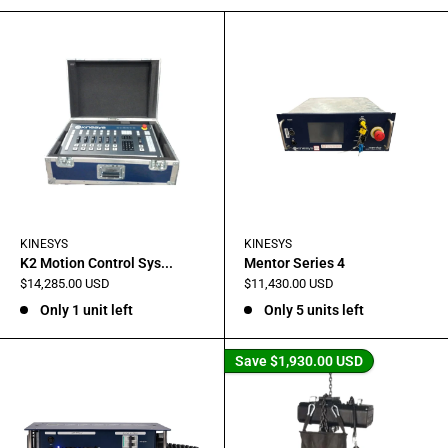
KINESYS
KINESYS
K2 Motion Control Sys...
Mentor Series 4
Sale
Sale
$14,285.00 USD
$11,430.00 USD
price
price
Only 1 unit left
Only 5 units left
Save
$1,930.00 USD