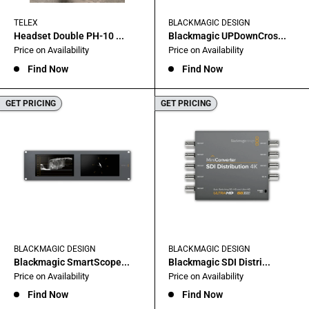
TELEX
BLACKMAGIC DESIGN
Headset Double PH-10 ...
Blackmagic UPDownCros...
Sale
Sale
Price on Availability
Price on Availability
price
price
Find Now
Find Now
GET PRICING
GET PRICING
BLACKMAGIC DESIGN
BLACKMAGIC DESIGN
Blackmagic SmartScope...
Blackmagic SDI Distri...
Sale
Sale
Price on Availability
Price on Availability
price
price
Find Now
Find Now