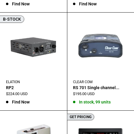
Find Now
Find Now
B-STOCK
ELATION
CLEAR COM
RP2
RS 701 Single channel...
Sale
Sale
$224.00 USD
$195.00 USD
price
price
Find Now
In stock, 99 units
GET PRICING