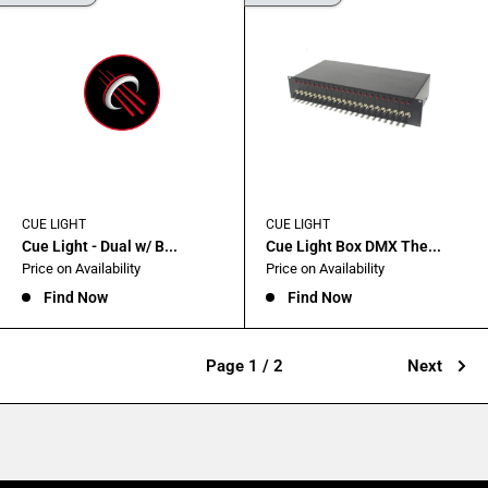
CUE LIGHT
CUE LIGHT
Cue Light - Dual w/ B...
Cue Light Box DMX The...
Sale
Sale
Price on Availability
Price on Availability
price
price
Find Now
Find Now
Page 1 / 2
Next