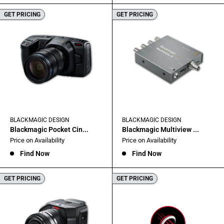
GET PRICING
GET PRICING
BLACKMAGIC DESIGN
BLACKMAGIC DESIGN
Blackmagic Pocket Cin...
Blackmagic Multiview ...
Sale
Sale
Price on Availability
Price on Availability
price
price
Find Now
Find Now
GET PRICING
GET PRICING