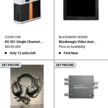
CLEAR COM
BLACKMAGIC DESIGN
RS 501 Single Channel...
Blackmagic Video Assi...
Sale
Sale
$65.00 USD
Price on Availability
price
price
Only 12 units left
Find Now
GET PRICING
GET PRICING