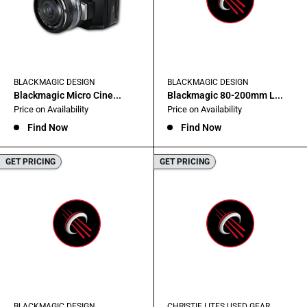
BLACKMAGIC DESIGN
BLACKMAGIC DESIGN
Blackmagic Micro Cine...
Blackmagic 80-200mm L...
Sale
Sale
Price on Availability
Price on Availability
price
price
Find Now
Find Now
GET PRICING
GET PRICING
BLACKMAGIC DESIGN
CHRISTIE LITES USED GEAR