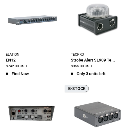
ELATION
TECPRO
EN12
Strobe Alert SL909 Te...
Sale
Sale
$742.00 USD
$355.00 USD
price
price
Find Now
Only 3 units left
B-STOCK