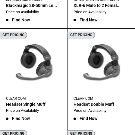
Blackmagic 28-50mm Le...
XLR-6 Male to 2 Femal...
Sale
Sale
Price on Availability
Price on Availability
price
price
Find Now
Find Now
GET PRICING
GET PRICING
CLEAR COM
CLEAR COM
Headset Single Muff
Headset Double Muff
Sale
Sale
Price on Availability
Price on Availability
price
price
Find Now
Find Now
GET PRICING
GET PRICING