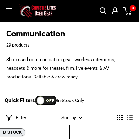
Skip
Christie
0
to
Lites
content
Used
Communication
Gear
29 products
Shop used communication gear: wireless intercoms,
headsets & more for theater, film, live events & AV
productions. Reliable & crew-ready.
Quick Filters
OFF
In-Stock Only
Filter
Sort by
B-STOCK