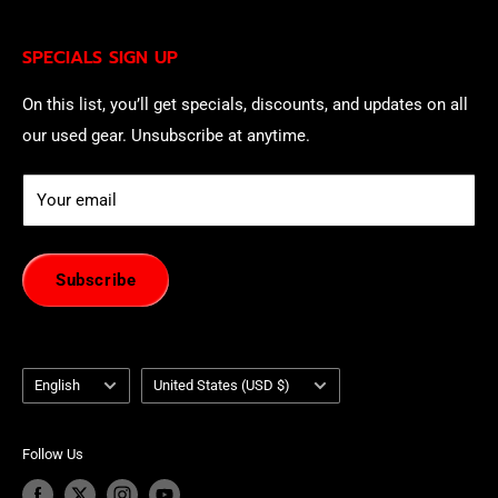
being contacted by our sales team.
Eligible EU customers may exercise their statutory right
SPECIALS SIGN UP
of withdrawal using our online
EU Withdrawal Form
.
On this list, you’ll get specials, discounts, and updates on all
our used gear. Unsubscribe at anytime.
Your email
Subscribe
Language
Country/region
English
United States (USD $)
Follow Us