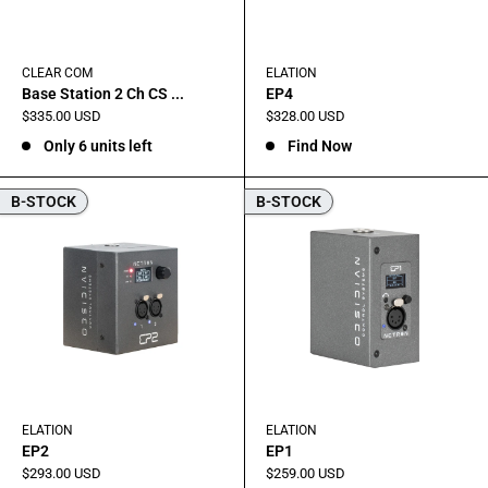
CLEAR COM
ELATION
Base Station 2 Ch CS ...
EP4
Sale
Sale
$335.00 USD
$328.00 USD
price
price
Only 6 units left
Find Now
B-STOCK
B-STOCK
ELATION
ELATION
EP2
EP1
Sale
Sale
$293.00 USD
$259.00 USD
price
price