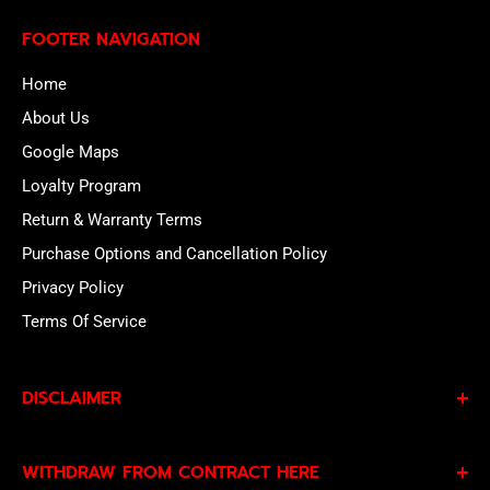
FOOTER NAVIGATION
Home
About Us
Google Maps
Loyalty Program
Return & Warranty Terms
Purchase Options and Cancellation Policy
Privacy Policy
Terms Of Service
DISCLAIMER
By subscribing to our Specials Sign Up you agree to our
WITHDRAW FROM CONTRACT HERE
Privacy Policy
and
Terms of Service
and consent to