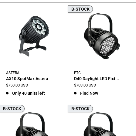
B-STOCK
ASTERA
ETC
AX10 SpotMax Astera
D40 Daylight LED Fixt...
Sale
Sale
$750.00 USD
$703.00 USD
price
price
Only 40 units left
Find Now
B-STOCK
B-STOCK