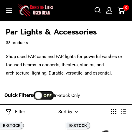
Skip
Christie
0
to
Lites
content
Used
Par Lights & Accessories
Gear
38 products
Shop used PAR cans and PAR lights for powerful washes or
focused beams in concerts, theaters, studios, and
architectural lighting. Durable, versatile, and essential.
Quick Filters
OFF
In-Stock Only
Filter
Sort by
B-STOCK
B-STOCK