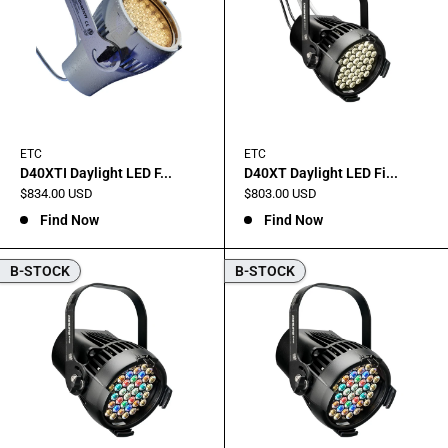
ETC
ETC
D40XTI Daylight LED F...
D40XT Daylight LED Fi...
Sale
Sale
$834.00 USD
$803.00 USD
price
price
Find Now
Find Now
B-STOCK
B-STOCK