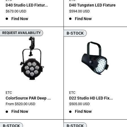
D40 Studio LED Fixtur...
D40 Tungsten LED Fixture
Sale
Sale
$673.00 USD
$594.00 USD
price
price
Find Now
Find Now
REQUEST AVAILABILITY
B-STOCK
ETC
ETC
ColorSource PAR Deep ...
D22 Studio HD LED Fix...
Sale
Sale
From $520.00 USD
$505.00 USD
price
price
Find Now
Find Now
B-STOCK
B-STOCK