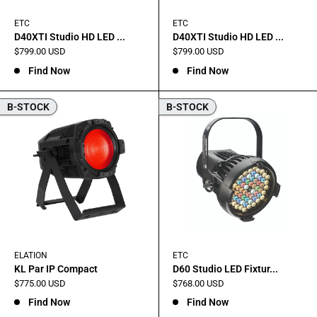
ETC
ETC
D40XTI Studio HD LED ...
D40XTI Studio HD LED ...
Sale
Sale
$799.00 USD
$799.00 USD
price
price
Find Now
Find Now
B-STOCK
B-STOCK
ELATION
ETC
KL Par IP Compact
D60 Studio LED Fixtur...
Sale
Sale
$775.00 USD
$768.00 USD
price
price
Find Now
Find Now