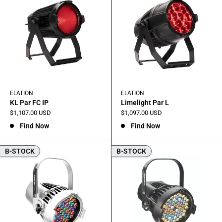
ELATION
ELATION
KL Par FC IP
Limelight Par L
Sale
Sale
$1,107.00 USD
$1,097.00 USD
price
price
Find Now
Find Now
B-STOCK
B-STOCK