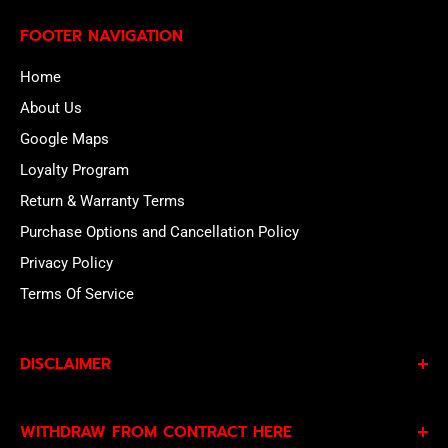
FOOTER NAVIGATION
Home
About Us
Google Maps
Loyalty Program
Return & Warranty Terms
Purchase Options and Cancellation Policy
Privacy Policy
Terms Of Service
DISCLAIMER
By subscribing to our Specials Sign Up you agree to our
WITHDRAW FROM CONTRACT HERE
Privacy Policy
and
Terms of Service
and consent to