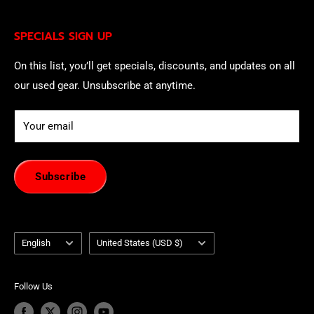
being contacted by our sales team.
Eligible EU customers may exercise their statutory right
SPECIALS SIGN UP
of withdrawal using our online
EU Withdrawal Form
.
On this list, you’ll get specials, discounts, and updates on all
our used gear. Unsubscribe at anytime.
Your email
Subscribe
Language
Country/region
English
United States (USD $)
Follow Us