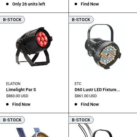
Only 26 units left
Find Now
B-STOCK
B-STOCK
ELATION
ETC
Limelight Par S
D60 Lustr LED Fixture...
Sale
Sale
$883.00 USD
$861.00 USD
price
price
Find Now
Find Now
B-STOCK
B-STOCK