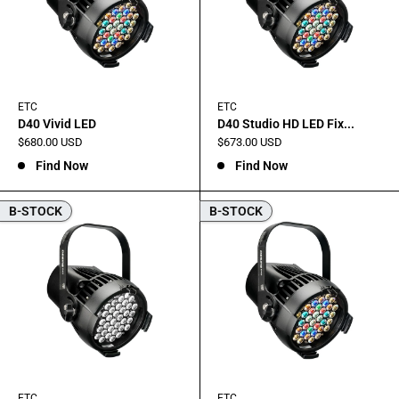
ETC
ETC
D40 Vivid LED
D40 Studio HD LED Fix...
Sale
Sale
$680.00 USD
$673.00 USD
price
price
Find Now
Find Now
B-STOCK
B-STOCK
ETC
ETC