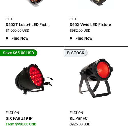
ETC
ETC
D40XT Lustr+ LED Fixt...
D60X Vivid LED Fixture
Sale
Sale
$1,050.00 USD
$982.00 USD
price
price
Find Now
Find Now
Save
$65.00 USD
B-STOCK
ELATION
ELATION
SIX PAR Z19 IP
KL Par FC
Sale
Sale
From $930.00 USD
$925.00 USD
price
price