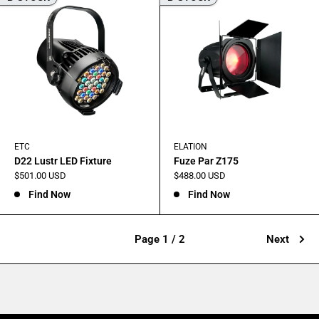
ETC
ELATION
D22 Lustr LED Fixture
Fuze Par Z175
Sale
Sale
$501.00 USD
$488.00 USD
price
price
Find Now
Find Now
Page 1 / 2
Next