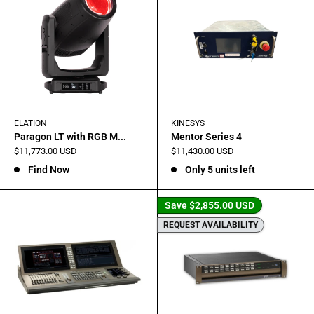
ELATION
KINESYS
Paragon LT with RGB M...
Mentor Series 4
Sale
Sale
$11,773.00 USD
$11,430.00 USD
price
price
Find Now
Only 5 units left
Save
$2,855.00 USD
REQUEST AVAILABILITY