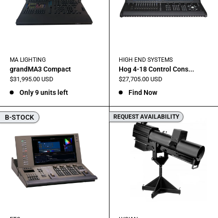
MA LIGHTING
HIGH END SYSTEMS
grandMA3 Compact
Hog 4-18 Control Cons...
Sale
Sale
$31,995.00 USD
$27,705.00 USD
price
price
Only 9 units left
Find Now
B-STOCK
REQUEST AVAILABILITY