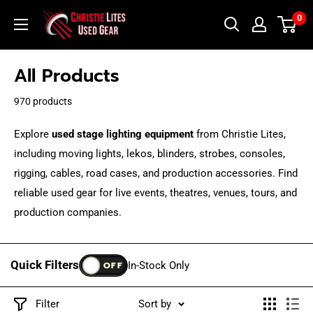
Skip
Christie
0
to
Lites
content
Used
All Products
Gear
970 products
Explore
used stage lighting equipment
from Christie Lites,
including moving lights, lekos, blinders, strobes, consoles,
rigging, cables, road cases, and production accessories. Find
reliable used gear for live events, theatres, venues, tours, and
production companies.
Quick Filters
OFF
In-Stock Only
Filter
Sort by