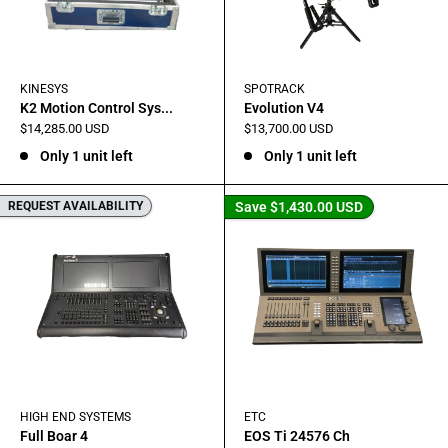
KINESYS
SPOTRACK
K2 Motion Control Sys...
Evolution V4
Sale
Sale
$14,285.00 USD
$13,700.00 USD
price
price
Only 1 unit left
Only 1 unit left
REQUEST AVAILABILITY
Save
$1,430.00 USD
HIGH END SYSTEMS
ETC
Full Boar 4
EOS Ti 24576 Ch