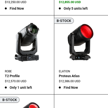
Sale
Sale
$13,250.00 USD
$12,855.00 USD
price
price
Find Now
Only 5 units left
B-STOCK
ROBE
ELATION
T2 Profile
Proteus Atlas
Sale
Sale
$12,570.00 USD
$12,386.00 USD
price
price
Only 1 unit left
Find Now
B-STOCK