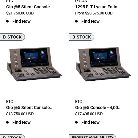
ETC
LYCIAN
Gio @5 Silent Console...
1295 ELT Lycian Follo...
Sale
Sale
$21,750.00 USD
From $20,575.00 USD
price
price
Find Now
Find Now
B-STOCK
B-STOCK
ETC
ETC
Gio @5 Silent Console...
Gio @5 Console - 4,00...
Sale
Sale
$18,750.00 USD
$17,495.00 USD
price
price
Find Now
Find Now
B-STOCK
REQUEST AVAILABILITY