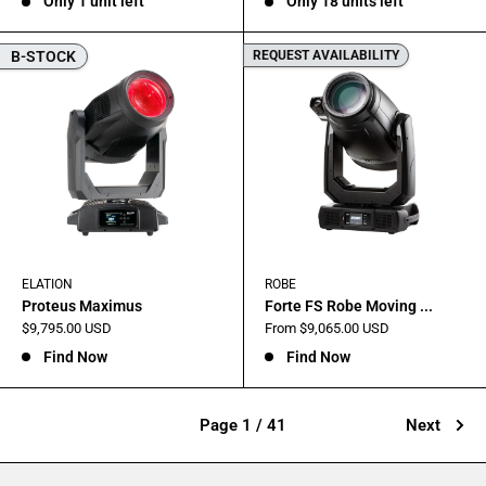
Only 1 unit left
Only 18 units left
B-STOCK
REQUEST AVAILABILITY
ELATION
ROBE
Proteus Maximus
Forte FS Robe Moving ...
Sale
Sale
$9,795.00 USD
From $9,065.00 USD
price
price
Find Now
Find Now
Page 1 / 41
Next