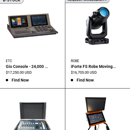
ETC
ROBE
Gio Console - 24,000 ...
iForte FS Robe Moving...
Sale
Sale
$17,250.00 USD
$16,705.00 USD
price
price
Find Now
Find Now