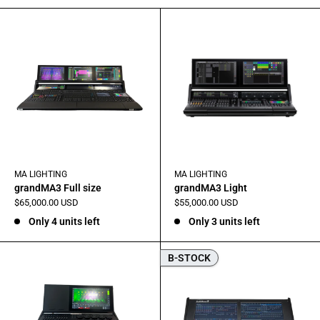
MA LIGHTING
MA LIGHTING
grandMA3 Full size
grandMA3 Light
Sale
Sale
$65,000.00 USD
$55,000.00 USD
price
price
Only 4 units left
Only 3 units left
B-STOCK