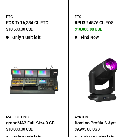
ETC
ETC
EOS Ti 16,384 Ch ETC ...
RPU3 24576 Ch EOS
Sale
Sale
$10,500.00 USD
$10,000.00 USD
price
price
Only 1 unit left
Find Now
MA LIGHTING
AYRTON
grandMA2 Full-Size 8 GB
Domino Profile S Ayrt...
Sale
Sale
$10,000.00 USD
$9,995.00 USD
price
price