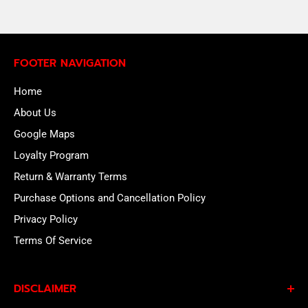
FOOTER NAVIGATION
Home
About Us
Google Maps
Loyalty Program
Return & Warranty Terms
Purchase Options and Cancellation Policy
Privacy Policy
Terms Of Service
DISCLAIMER