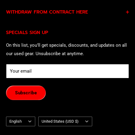
By subscribing to our Specials Sign Up you agree to our
WITHDRAW FROM CONTRACT HERE
Privacy Policy
and
Terms of Service
and consent to
being contacted by our sales team.
Eligible EU customers may exercise their statutory right
SPECIALS SIGN UP
of withdrawal using our online
EU Withdrawal Form
.
On this list, you’ll get specials, discounts, and updates on all
our used gear. Unsubscribe at anytime.
Your email
Subscribe
Language
Country/region
English
United States (USD $)